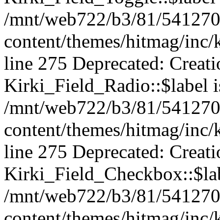
/mnt/web722/b3/81/541270
content/themes/hitmag/inc/k
line 275 Deprecated: Creat
Kirki_Field_Radio::$label i
/mnt/web722/b3/81/541270
content/themes/hitmag/inc/k
line 275 Deprecated: Creat
Kirki_Field_Checkbox::$lab
/mnt/web722/b3/81/541270
content/themes/hitmag/inc/k