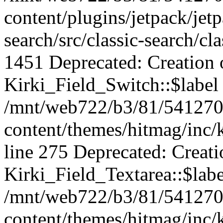
content/plugins/jetpack/jet
search/src/classic-search/cl
1451 Deprecated: Creation 
Kirki_Field_Switch::$label 
/mnt/web722/b3/81/541270
content/themes/hitmag/inc/k
line 275 Deprecated: Creat
Kirki_Field_Textarea::$labe
/mnt/web722/b3/81/541270
content/themes/hitmag/inc/k