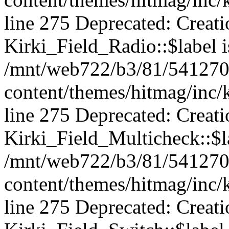
line 275 Deprecated: Creat
Kirki_Field_Radio::$label i
/mnt/web722/b3/81/541270
content/themes/hitmag/inc/k
line 275 Deprecated: Creat
Kirki_Field_Multicheck::$la
/mnt/web722/b3/81/541270
content/themes/hitmag/inc/k
line 275 Deprecated: Creat