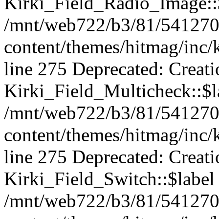
Kirki_Field_Radio_Image::$
/mnt/web722/b3/81/541270
content/themes/hitmag/inc/k
line 275 Deprecated: Creat
Kirki_Field_Multicheck::$la
/mnt/web722/b3/81/541270
content/themes/hitmag/inc/k
line 275 Deprecated: Creat
Kirki_Field_Switch::$label 
/mnt/web722/b3/81/541270