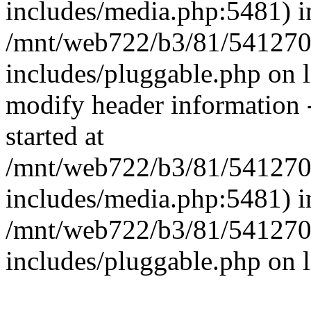
includes/media.php:5481) i
/mnt/web722/b3/81/541270
includes/pluggable.php on 
modify header information -
started at
/mnt/web722/b3/81/541270
includes/media.php:5481) i
/mnt/web722/b3/81/541270
includes/pluggable.php on 