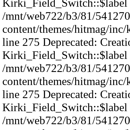
Kirki_Field_Switch::$label 
/mnt/web722/b3/81/541270
content/themes/hitmag/inc/k
line 275 Deprecated: Creat
Kirki_Field_Switch::$label 
/mnt/web722/b3/81/541270
content/themes/hitmag/inc/k
line 275 Deprecated: Creat
Kirki_Field_Switch::$label 
/mnt/web722/b3/81/541270