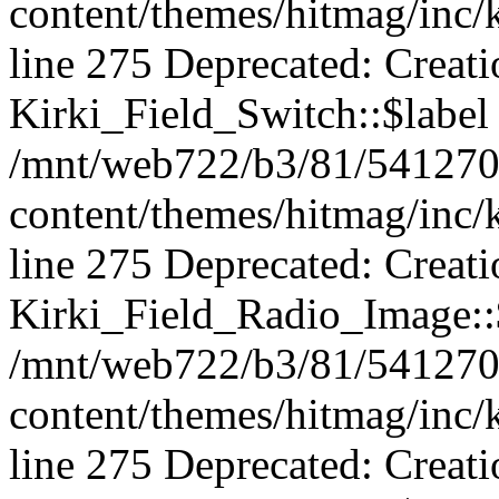
content/themes/hitmag/inc/k
line 275 Deprecated: Creat
Kirki_Field_Switch::$label 
/mnt/web722/b3/81/541270
content/themes/hitmag/inc/k
line 275 Deprecated: Creat
Kirki_Field_Radio_Image::$
/mnt/web722/b3/81/541270
content/themes/hitmag/inc/k
line 275 Deprecated: Creat