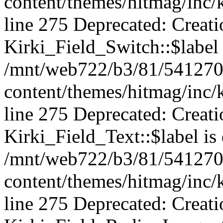
content/themes/hitmag/inc/k
line 275 Deprecated: Creat
Kirki_Field_Switch::$label 
/mnt/web722/b3/81/541270
content/themes/hitmag/inc/k
line 275 Deprecated: Creat
Kirki_Field_Text::$label is
/mnt/web722/b3/81/541270
content/themes/hitmag/inc/k
line 275 Deprecated: Creat