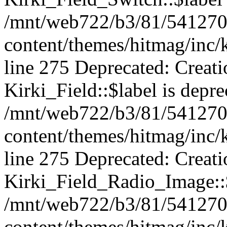
/mnt/web722/b3/81/541270
content/themes/hitmag/inc/k
line 275 Deprecated: Creat
Kirki_Field::$label is depre
/mnt/web722/b3/81/541270
content/themes/hitmag/inc/k
line 275 Deprecated: Creat
Kirki_Field_Radio_Image::$
/mnt/web722/b3/81/541270
content/themes/hitmag/inc/k