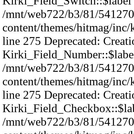
Kirki_Field_Switch::$label 
/mnt/web722/b3/81/541270
content/themes/hitmag/inc/k
line 275 Deprecated: Creat
Kirki_Field_Number::$label
/mnt/web722/b3/81/541270
content/themes/hitmag/inc/k
line 275 Deprecated: Creat
Kirki_Field_Checkbox::$lab
/mnt/web722/b3/81/541270