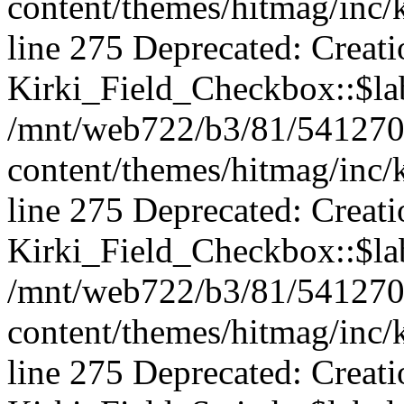
content/themes/hitmag/inc/k
line 275 Deprecated: Creat
Kirki_Field_Checkbox::$lab
/mnt/web722/b3/81/541270
content/themes/hitmag/inc/k
line 275 Deprecated: Creat
Kirki_Field_Checkbox::$lab
/mnt/web722/b3/81/541270
content/themes/hitmag/inc/k
line 275 Deprecated: Creat