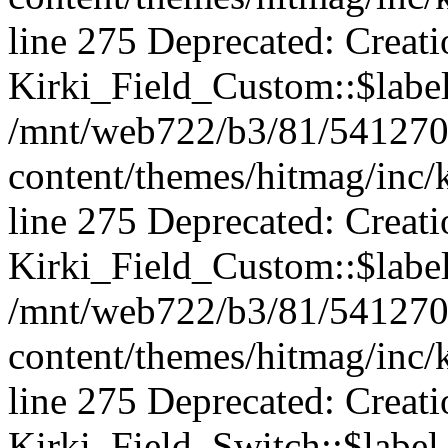
line 275 Deprecated: Creat
Kirki_Field_Custom::$label 
/mnt/web722/b3/81/541270
content/themes/hitmag/inc/k
line 275 Deprecated: Creat
Kirki_Field_Custom::$label 
/mnt/web722/b3/81/541270
content/themes/hitmag/inc/k
line 275 Deprecated: Creat
Kirki_Field_Switch::$label 