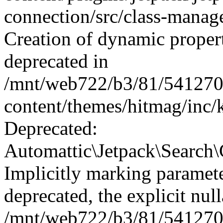
connection/src/class-manag
Creation of dynamic proper
deprecated in
/mnt/web722/b3/81/541270
content/themes/hitmag/inc/k
Deprecated:
Automattic\Jetpack\Search\C
Implicitly marking paramete
deprecated, the explicit nul
/mnt/web722/b3/81/541270