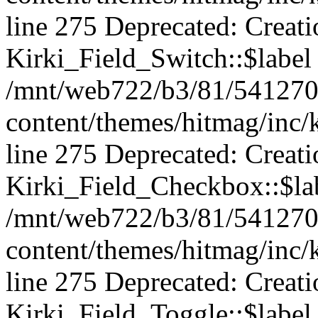
line 275 Deprecated: Creat
Kirki_Field_Switch::$label 
/mnt/web722/b3/81/541270
content/themes/hitmag/inc/k
line 275 Deprecated: Creat
Kirki_Field_Checkbox::$lab
/mnt/web722/b3/81/541270
content/themes/hitmag/inc/k
line 275 Deprecated: Creat
Kirki_Field_Toggle::$label 