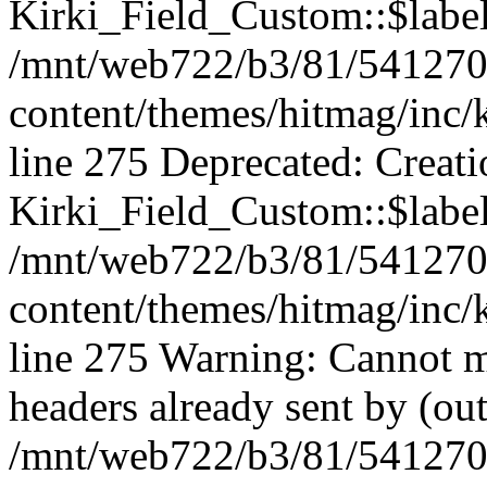
Kirki_Field_Custom::$label 
/mnt/web722/b3/81/541270
content/themes/hitmag/inc/k
line 275 Deprecated: Creat
Kirki_Field_Custom::$label 
/mnt/web722/b3/81/541270
content/themes/hitmag/inc/k
line 275 Warning: Cannot m
headers already sent by (out
/mnt/web722/b3/81/541270