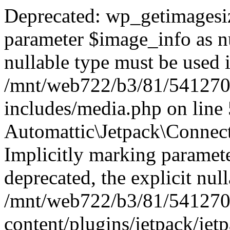
Deprecated: wp_getimagesiz
parameter $image_info as nul
nullable type must be used 
/mnt/web722/b3/81/541270
includes/media.php on line
Automattic\Jetpack\Connec
Implicitly marking paramete
deprecated, the explicit nul
/mnt/web722/b3/81/541270
content/plugins/jetpack/jet