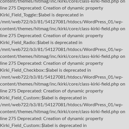
content/themes/hitmag/inc/kirki/core/class-kirki-field.php on
line 275 Deprecated: Creation of dynamic property
Kirki_Field_Toggle::$label is deprecated in
/mnt/web722/b3/81/54127081/htdocs/WordPress_01/wp-
content/themes/hitmag/inc/kirki/core/class-kirki-field.php on
line 275 Deprecated: Creation of dynamic property
Kirki_Field_Radio::$label is deprecated in
/mnt/web722/b3/81/54127081/htdocs/WordPress_01/wp-
content/themes/hitmag/inc/kirki/core/class-kirki-field.php on
line 275 Deprecated: Creation of dynamic property
Kirki_Field_Checkbox::$label is deprecated in
/mnt/web722/b3/81/54127081/htdocs/WordPress_01/wp-
content/themes/hitmag/inc/kirki/core/class-kirki-field.php on
line 275 Deprecated: Creation of dynamic property
Kirki_Field_Custom::$label is deprecated in
/mnt/web722/b3/81/54127081/htdocs/WordPress_01/wp-
content/themes/hitmag/inc/kirki/core/class-kirki-field.php on
line 275 Deprecated: Creation of dynamic property
Kirki_Field_Custom::$label is deprecated in