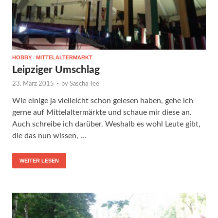
HOBBY
/
MITTELALTERMARKT
Leipziger Umschlag
23. März 2015
-
by
Sascha Tee
Wie einige ja vielleicht schon gelesen haben, gehe ich
gerne auf Mittelaltermärkte und schaue mir diese an.
Auch schreibe ich darüber. Weshalb es wohl Leute gibt,
die das nun wissen, …
WEITER LESEN