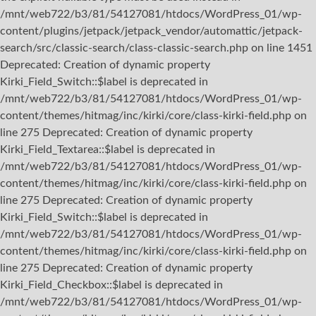
/mnt/web722/b3/81/54127081/htdocs/WordPress_01/wp-
content/plugins/jetpack/jetpack_vendor/automattic/jetpack-
search/src/classic-search/class-classic-search.php on line 1451
Deprecated: Creation of dynamic property
Kirki_Field_Switch::$label is deprecated in
/mnt/web722/b3/81/54127081/htdocs/WordPress_01/wp-
content/themes/hitmag/inc/kirki/core/class-kirki-field.php on
line 275 Deprecated: Creation of dynamic property
Kirki_Field_Textarea::$label is deprecated in
/mnt/web722/b3/81/54127081/htdocs/WordPress_01/wp-
content/themes/hitmag/inc/kirki/core/class-kirki-field.php on
line 275 Deprecated: Creation of dynamic property
Kirki_Field_Switch::$label is deprecated in
/mnt/web722/b3/81/54127081/htdocs/WordPress_01/wp-
content/themes/hitmag/inc/kirki/core/class-kirki-field.php on
line 275 Deprecated: Creation of dynamic property
Kirki_Field_Checkbox::$label is deprecated in
/mnt/web722/b3/81/54127081/htdocs/WordPress_01/wp-