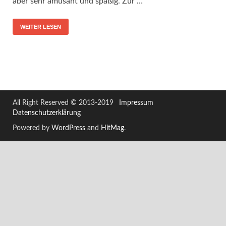
aber sehr amüsant und spaßig. Zur …
WEITER LESEN
All Right Reserved © 2013-2019
Impressum
Datenschutzerklärung
Powered by
WordPress
and
HitMag
.