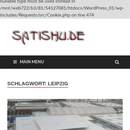
nullable type must be used instead in
/mnt/web722/b3/81/54127081/htdocs/WordPress_01/wp-
includes/Requests/src/Cookie.php on line 474
satish
MAIN MENU
SCHLAGWORT:
LEIPZIG