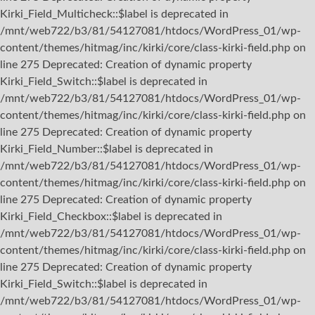
Kirki_Field_Multicheck::$label is deprecated in
/mnt/web722/b3/81/54127081/htdocs/WordPress_01/wp-
content/themes/hitmag/inc/kirki/core/class-kirki-field.php on
line 275 Deprecated: Creation of dynamic property
Kirki_Field_Switch::$label is deprecated in
/mnt/web722/b3/81/54127081/htdocs/WordPress_01/wp-
content/themes/hitmag/inc/kirki/core/class-kirki-field.php on
line 275 Deprecated: Creation of dynamic property
Kirki_Field_Number::$label is deprecated in
/mnt/web722/b3/81/54127081/htdocs/WordPress_01/wp-
content/themes/hitmag/inc/kirki/core/class-kirki-field.php on
line 275 Deprecated: Creation of dynamic property
Kirki_Field_Checkbox::$label is deprecated in
/mnt/web722/b3/81/54127081/htdocs/WordPress_01/wp-
content/themes/hitmag/inc/kirki/core/class-kirki-field.php on
line 275 Deprecated: Creation of dynamic property
Kirki_Field_Switch::$label is deprecated in
/mnt/web722/b3/81/54127081/htdocs/WordPress_01/wp-