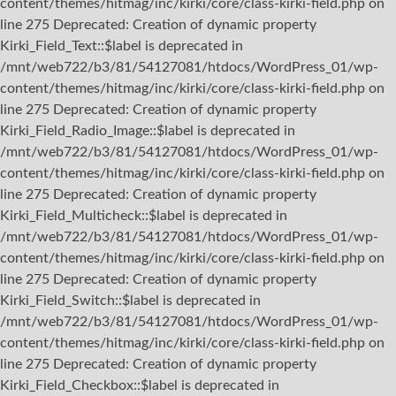
content/themes/hitmag/inc/kirki/core/class-kirki-field.php on
line 275 Deprecated: Creation of dynamic property
Kirki_Field_Text::$label is deprecated in
/mnt/web722/b3/81/54127081/htdocs/WordPress_01/wp-
content/themes/hitmag/inc/kirki/core/class-kirki-field.php on
line 275 Deprecated: Creation of dynamic property
Kirki_Field_Radio_Image::$label is deprecated in
/mnt/web722/b3/81/54127081/htdocs/WordPress_01/wp-
content/themes/hitmag/inc/kirki/core/class-kirki-field.php on
line 275 Deprecated: Creation of dynamic property
Kirki_Field_Multicheck::$label is deprecated in
/mnt/web722/b3/81/54127081/htdocs/WordPress_01/wp-
content/themes/hitmag/inc/kirki/core/class-kirki-field.php on
line 275 Deprecated: Creation of dynamic property
Kirki_Field_Switch::$label is deprecated in
/mnt/web722/b3/81/54127081/htdocs/WordPress_01/wp-
content/themes/hitmag/inc/kirki/core/class-kirki-field.php on
line 275 Deprecated: Creation of dynamic property
Kirki_Field_Checkbox::$label is deprecated in