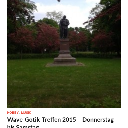
HOBBY
/
MUSIK
Wave-Gotik-Treffen 2015 – Donnerstag
bis Samstag