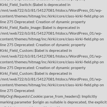
Kirki_Field_Switch::$label is deprecated in
/mnt/web722/b3/81/54127081/htdocs/WordPress_01/wp-
content/themes/hitmag/inc/kirki/core/class-kirki-field.php on
line 275 Deprecated: Creation of dynamic property
Kirki_Field_Radio_Image::$label is deprecated in
/mnt/web722/b3/81/54127081/htdocs/WordPress_01/wp-
content/themes/hitmag/inc/kirki/core/class-kirki-field.php on
line 275 Deprecated: Creation of dynamic property
Kirki_Field_Custom::$label is deprecated in
/mnt/web722/b3/81/54127081/htdocs/WordPress_01/wp-
content/themes/hitmag/inc/kirki/core/class-kirki-field.php on
line 275 Deprecated: Creation of dynamic property
Kirki_Field_Custom::$label is deprecated in
/mnt/web722/b3/81/54127081/htdocs/WordPress_01/wp-
content/themes/hitmag/inc/kirki/core/class-kirki-field.php on
line 275
Deprecated:
WpOrg\Requests\Cookie::parse_from_headers(): Implicitly
marking parameter $origin as nullable is deprecated, the explicit