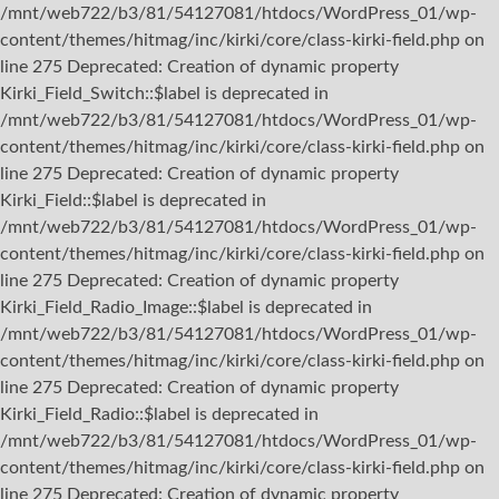
/mnt/web722/b3/81/54127081/htdocs/WordPress_01/wp-
content/themes/hitmag/inc/kirki/core/class-kirki-field.php on
line 275 Deprecated: Creation of dynamic property
Kirki_Field_Switch::$label is deprecated in
/mnt/web722/b3/81/54127081/htdocs/WordPress_01/wp-
content/themes/hitmag/inc/kirki/core/class-kirki-field.php on
line 275 Deprecated: Creation of dynamic property
Kirki_Field::$label is deprecated in
/mnt/web722/b3/81/54127081/htdocs/WordPress_01/wp-
content/themes/hitmag/inc/kirki/core/class-kirki-field.php on
line 275 Deprecated: Creation of dynamic property
Kirki_Field_Radio_Image::$label is deprecated in
/mnt/web722/b3/81/54127081/htdocs/WordPress_01/wp-
content/themes/hitmag/inc/kirki/core/class-kirki-field.php on
line 275 Deprecated: Creation of dynamic property
Kirki_Field_Radio::$label is deprecated in
/mnt/web722/b3/81/54127081/htdocs/WordPress_01/wp-
content/themes/hitmag/inc/kirki/core/class-kirki-field.php on
line 275 Deprecated: Creation of dynamic property