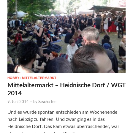
HOBBY
/
MITTELALTERMARKT
Mittelaltermarkt – Heidnische Dorf / WGT
2014
9. Juni 2014
-
by
Sascha Tee
Und es wurde spontan entschieden am Wochenende
nach Leipzig zu fahren. Und zwar ging es in das
Heidnische Dorf. Das kam etwas überraschender, war