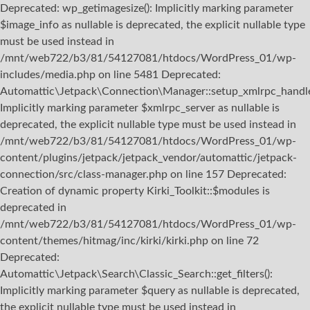
Deprecated: wp_getimagesize(): Implicitly marking parameter
$image_info as nullable is deprecated, the explicit nullable type
must be used instead in
/mnt/web722/b3/81/54127081/htdocs/WordPress_01/wp-
includes/media.php on line 5481 Deprecated:
Automattic\Jetpack\Connection\Manager::setup_xmlrpc_handler
Implicitly marking parameter $xmlrpc_server as nullable is
deprecated, the explicit nullable type must be used instead in
/mnt/web722/b3/81/54127081/htdocs/WordPress_01/wp-
content/plugins/jetpack/jetpack_vendor/automattic/jetpack-
connection/src/class-manager.php on line 157 Deprecated:
Creation of dynamic property Kirki_Toolkit::$modules is
deprecated in
/mnt/web722/b3/81/54127081/htdocs/WordPress_01/wp-
content/themes/hitmag/inc/kirki/kirki.php on line 72
Deprecated:
Automattic\Jetpack\Search\Classic_Search::get_filters():
Implicitly marking parameter $query as nullable is deprecated,
the explicit nullable type must be used instead in