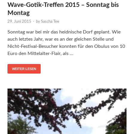
Wave-Gotik-Treffen 2015 – Sonntag bis
Montag
29. Juni 2015
-
by
Sascha Tee
Sonntag war bei mir das heidnische Dorf geplant. Wie
auch letztes Jahr, war es an der gleichen Stelle und
Nicht-Festival-Besucher konnten für den Obulus von 10
Euro den Mittelalter-Flair, als …
WEITER LESEN