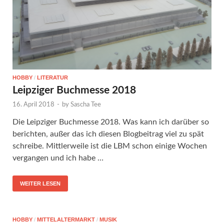
HOBBY
/
LITERATUR
Leipziger Buchmesse 2018
16. April 2018
-
by
Sascha Tee
Die Leipziger Buchmesse 2018. Was kann ich darüber so
berichten, außer das ich diesen Blogbeitrag viel zu spät
schreibe. Mittlerweile ist die LBM schon einige Wochen
vergangen und ich habe …
WEITER LESEN
HOBBY
/
MITTELALTERMARKT
/
MUSIK