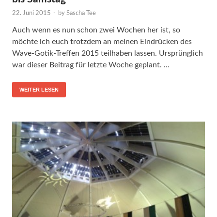
22. Juni 2015
-
by
Sascha Tee
Auch wenn es nun schon zwei Wochen her ist, so
möchte ich euch trotzdem an meinen Eindrücken des
Wave-Gotik-Treffen 2015 teilhaben lassen. Ursprünglich
war dieser Beitrag für letzte Woche geplant. …
WEITER LESEN