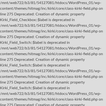
/mnt/web722/b3/81/54127081/htdocs/WordPress_01/wp-
content/themes/hitmag/inc/kirki/core/class-kirki-field.php on
line 275 Deprecated: Creation of dynamic property
Kirki_Field_Checkbox::$label is deprecated in
/mnt/web722/b3/81/54127081/htdocs/WordPress_01/wp-
content/themes/hitmag/inc/kirki/core/class-kirki-field.php on
line 275 Deprecated: Creation of dynamic property
Kirki_Field_Switch::$label is deprecated in
/mnt/web722/b3/81/54127081/htdocs/WordPress_01/wp-
content/themes/hitmag/inc/kirki/core/class-kirki-field.php on
line 275 Deprecated: Creation of dynamic property
Kirki_Field_Switch::$label is deprecated in
/mnt/web722/b3/81/54127081/htdocs/WordPress_01/wp-
content/themes/hitmag/inc/kirki/core/class-kirki-field.php on
line 275 Deprecated: Creation of dynamic property
Kirki_Field_Switch::$label is deprecated in
/mnt/web722/b3/81/54127081/htdocs/WordPress_01/wp-
content/themes/hitmag/inc/kirki/core/class-kirki-field.php on
line 275 Deprecated: Creation of dynamic property