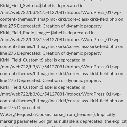
Kirki_Field_Switch::$label is deprecated in
/mnt/web722/b3/81/54127081/htdocs/WordPress_01/wp-
content/themes/hitmag/inc/kirki/core/class-kirki-field.php on
line 275 Deprecated: Creation of dynamic property
Kirki_Field_Radio_Image::$label is deprecated in
/mnt/web722/b3/81/54127081/htdocs/WordPress_01/wp-
content/themes/hitmag/inc/kirki/core/class-kirki-field.php on
line 275 Deprecated: Creation of dynamic property
Kirki_Field_Custom::$label is deprecated in
/mnt/web722/b3/81/54127081/htdocs/WordPress_01/wp-
content/themes/hitmag/inc/kirki/core/class-kirki-field.php on
line 275 Deprecated: Creation of dynamic property
Kirki_Field_Custom::$label is deprecated in
/mnt/web722/b3/81/54127081/htdocs/WordPress_01/wp-
content/themes/hitmag/inc/kirki/core/class-kirki-field.php on
line 275
Deprecated:
WpOrg\Requests\Cookie::parse_from_headers(): Implicitly
marking parameter $origin as nullable is deprecated, the explicit