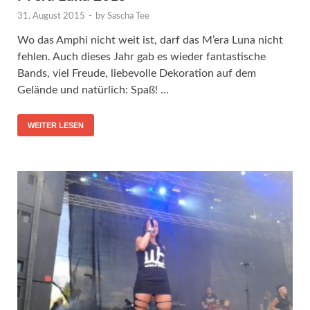
31. August 2015
-
by
Sascha Tee
Wo das Amphi nicht weit ist, darf das M’era Luna nicht
fehlen. Auch dieses Jahr gab es wieder fantastische
Bands, viel Freude, liebevolle Dekoration auf dem
Gelände und natürlich: Spaß! …
WEITER LESEN