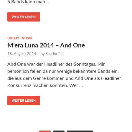
6 Bands kann man …
WEITER LESEN
HOBBY
/
MUSIK
M’era Luna 2014 – And One
18. August 2014
-
by
Sascha Tee
And One war der Headliner des Sonntages. Mir
persönlich fallen da nur wenige bekanntere Bands ein,
die aus dem Genre kommen und And One als Headliner
Konkurrenz machen könnten. Wer …
WEITER LESEN