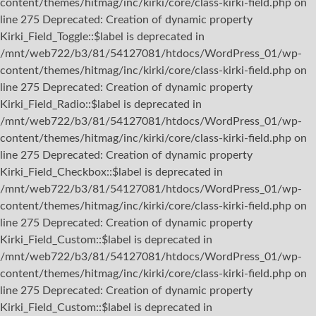
content/themes/hitmag/inc/kirki/core/class-kirki-field.php on
line 275 Deprecated: Creation of dynamic property
Kirki_Field_Toggle::$label is deprecated in
/mnt/web722/b3/81/54127081/htdocs/WordPress_01/wp-
content/themes/hitmag/inc/kirki/core/class-kirki-field.php on
line 275 Deprecated: Creation of dynamic property
Kirki_Field_Radio::$label is deprecated in
/mnt/web722/b3/81/54127081/htdocs/WordPress_01/wp-
content/themes/hitmag/inc/kirki/core/class-kirki-field.php on
line 275 Deprecated: Creation of dynamic property
Kirki_Field_Checkbox::$label is deprecated in
/mnt/web722/b3/81/54127081/htdocs/WordPress_01/wp-
content/themes/hitmag/inc/kirki/core/class-kirki-field.php on
line 275 Deprecated: Creation of dynamic property
Kirki_Field_Custom::$label is deprecated in
/mnt/web722/b3/81/54127081/htdocs/WordPress_01/wp-
content/themes/hitmag/inc/kirki/core/class-kirki-field.php on
line 275 Deprecated: Creation of dynamic property
Kirki_Field_Custom::$label is deprecated in