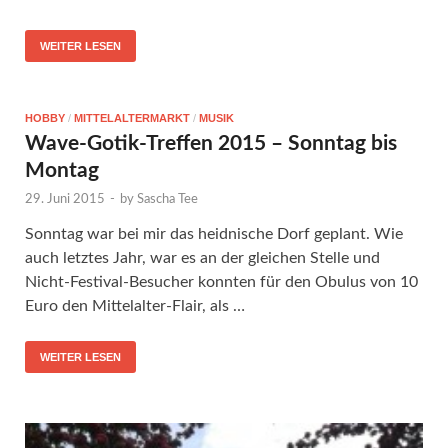
WEITER LESEN
HOBBY
/
MITTELALTERMARKT
/
MUSIK
Wave-Gotik-Treffen 2015 – Sonntag bis
Montag
29. Juni 2015
-
by
Sascha Tee
Sonntag war bei mir das heidnische Dorf geplant. Wie
auch letztes Jahr, war es an der gleichen Stelle und
Nicht-Festival-Besucher konnten für den Obulus von 10
Euro den Mittelalter-Flair, als …
WEITER LESEN