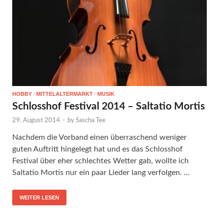
HOBBY
/
MITTELALTERMARKT
/
MUSIK
Schlosshof Festival 2014 – Saltatio Mortis
29. August 2014
-
by
Sascha Tee
Nachdem die Vorband einen überraschend weniger
guten Auftritt hingelegt hat und es das Schlosshof
Festival über eher schlechtes Wetter gab, wollte ich
Saltatio Mortis nur ein paar Lieder lang verfolgen. …
WEITER LESEN