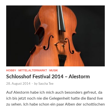
HOBBY
/
MITTELALTERMARKT
/
MUSIK
Schlosshof Festival 2014 – Alestorm
28. August 2014
-
by
Sascha Tee
Auf Alestorm habe ich mich auch besonders gefreut, da
ich bis jetzt noch nie die Gelegenheit hatte die Band live
zu sehen. Ich habe schon ein paar Alben der schottischen
…