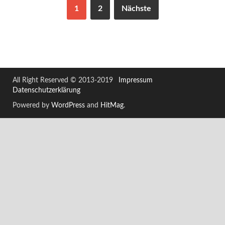
1
2
Nächste
All Right Reserved © 2013-2019
Impressum
Datenschutzerklärung
Powered by
WordPress
and
HitMag
.