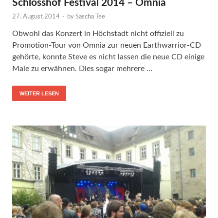
Schlosshof Festival 2014 – Omnia
27. August 2014
-
by
Sascha Tee
Obwohl das Konzert in Höchstadt nicht offiziell zu
Promotion-Tour von Omnia zur neuen Earthwarrior-CD
gehörte, konnte Steve es nicht lassen die neue CD einige
Male zu erwähnen. Dies sogar mehrere …
WEITER LESEN