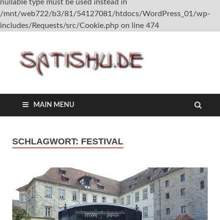
nullable type must be used instead in
/mnt/web722/b3/81/54127081/htdocs/WordPress_01/wp-
includes/Requests/src/Cookie.php on line 474
satish
MAIN MENU
SCHLAGWORT:
FESTIVAL