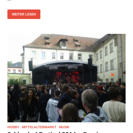
WEITER LESEN
HOBBY
/
MITTELALTERMARKT
/
MUSIK