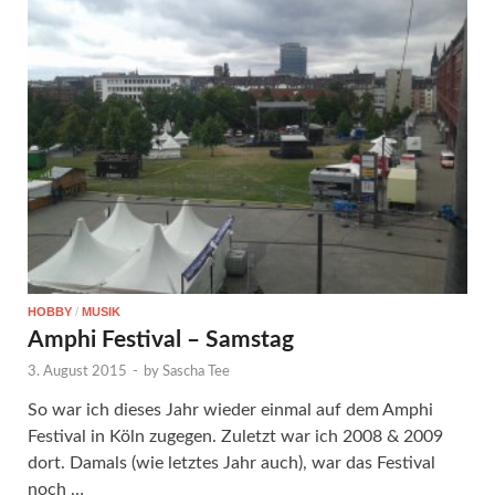
HOBBY
/
MUSIK
Amphi Festival – Samstag
3. August 2015
-
by
Sascha Tee
So war ich dieses Jahr wieder einmal auf dem Amphi
Festival in Köln zugegen. Zuletzt war ich 2008 & 2009
dort. Damals (wie letztes Jahr auch), war das Festival
noch …