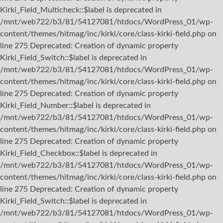
Kirki_Field_Multicheck::$label is deprecated in
/mnt/web722/b3/81/54127081/htdocs/WordPress_01/wp-
content/themes/hitmag/inc/kirki/core/class-kirki-field.php on
line 275 Deprecated: Creation of dynamic property
Kirki_Field_Switch::$label is deprecated in
/mnt/web722/b3/81/54127081/htdocs/WordPress_01/wp-
content/themes/hitmag/inc/kirki/core/class-kirki-field.php on
line 275 Deprecated: Creation of dynamic property
Kirki_Field_Number::$label is deprecated in
/mnt/web722/b3/81/54127081/htdocs/WordPress_01/wp-
content/themes/hitmag/inc/kirki/core/class-kirki-field.php on
line 275 Deprecated: Creation of dynamic property
Kirki_Field_Checkbox::$label is deprecated in
/mnt/web722/b3/81/54127081/htdocs/WordPress_01/wp-
content/themes/hitmag/inc/kirki/core/class-kirki-field.php on
line 275 Deprecated: Creation of dynamic property
Kirki_Field_Switch::$label is deprecated in
/mnt/web722/b3/81/54127081/htdocs/WordPress_01/wp-