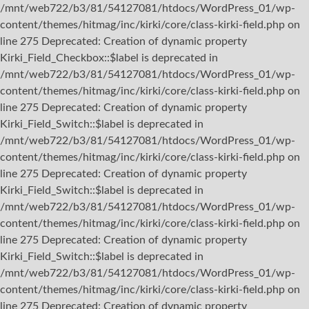
/mnt/web722/b3/81/54127081/htdocs/WordPress_01/wp-
content/themes/hitmag/inc/kirki/core/class-kirki-field.php on
line 275 Deprecated: Creation of dynamic property
Kirki_Field_Checkbox::$label is deprecated in
/mnt/web722/b3/81/54127081/htdocs/WordPress_01/wp-
content/themes/hitmag/inc/kirki/core/class-kirki-field.php on
line 275 Deprecated: Creation of dynamic property
Kirki_Field_Switch::$label is deprecated in
/mnt/web722/b3/81/54127081/htdocs/WordPress_01/wp-
content/themes/hitmag/inc/kirki/core/class-kirki-field.php on
line 275 Deprecated: Creation of dynamic property
Kirki_Field_Switch::$label is deprecated in
/mnt/web722/b3/81/54127081/htdocs/WordPress_01/wp-
content/themes/hitmag/inc/kirki/core/class-kirki-field.php on
line 275 Deprecated: Creation of dynamic property
Kirki_Field_Switch::$label is deprecated in
/mnt/web722/b3/81/54127081/htdocs/WordPress_01/wp-
content/themes/hitmag/inc/kirki/core/class-kirki-field.php on
line 275 Deprecated: Creation of dynamic property