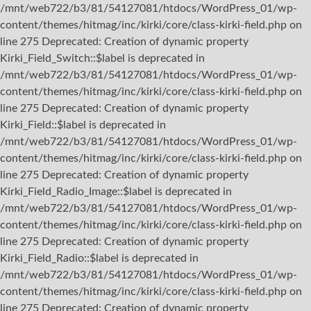
/mnt/web722/b3/81/54127081/htdocs/WordPress_01/wp-
content/themes/hitmag/inc/kirki/core/class-kirki-field.php on
line 275 Deprecated: Creation of dynamic property
Kirki_Field_Switch::$label is deprecated in
/mnt/web722/b3/81/54127081/htdocs/WordPress_01/wp-
content/themes/hitmag/inc/kirki/core/class-kirki-field.php on
line 275 Deprecated: Creation of dynamic property
Kirki_Field::$label is deprecated in
/mnt/web722/b3/81/54127081/htdocs/WordPress_01/wp-
content/themes/hitmag/inc/kirki/core/class-kirki-field.php on
line 275 Deprecated: Creation of dynamic property
Kirki_Field_Radio_Image::$label is deprecated in
/mnt/web722/b3/81/54127081/htdocs/WordPress_01/wp-
content/themes/hitmag/inc/kirki/core/class-kirki-field.php on
line 275 Deprecated: Creation of dynamic property
Kirki_Field_Radio::$label is deprecated in
/mnt/web722/b3/81/54127081/htdocs/WordPress_01/wp-
content/themes/hitmag/inc/kirki/core/class-kirki-field.php on
line 275 Deprecated: Creation of dynamic property