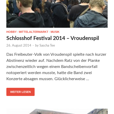
HOBBY
/
MITTELALTERMARKT
/
MUSIK
Schlosshof Festival 2014 – Vroudenspil
26. August 2014
-
by
Sascha Tee
Das Freibeuter-Volk von Vroudenspil spielte nach kurzer
Abstinenz wieder auf. Nachdem Ratz von der Planke
zwischenzeitlich wegen einem Bandscheibenvorfall
notoperiert werden musste, hatte die Band zwei
Konzerte absagen mussen. Glücklicherweise …
WEITER LESEN