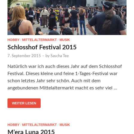
HOBBY
/
MITTELALTERMARKT
/
MUSIK
Schlosshof Festival 2015
7. September 2015
-
by
Sascha Tee
Natürlich war ich auch dieses Jahr auf dem Schlosshof
Festival. Dieses kleine und feine 1-Tages-Festival war
schon letztes Jahr sehr schön. Auch mit dem
angebundenen Mittelaltermarkt macht es sehr viel …
WEITER LESEN
HOBBY
/
MITTELALTERMARKT
/
MUSIK
M’era Luna 2015