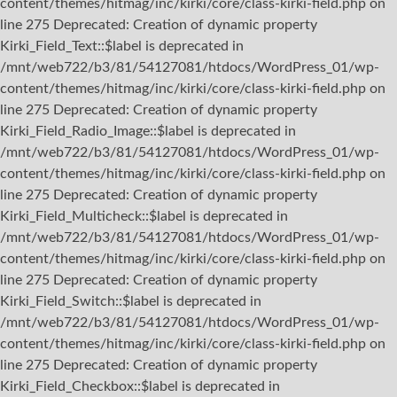
content/themes/hitmag/inc/kirki/core/class-kirki-field.php on
line 275 Deprecated: Creation of dynamic property
Kirki_Field_Text::$label is deprecated in
/mnt/web722/b3/81/54127081/htdocs/WordPress_01/wp-
content/themes/hitmag/inc/kirki/core/class-kirki-field.php on
line 275 Deprecated: Creation of dynamic property
Kirki_Field_Radio_Image::$label is deprecated in
/mnt/web722/b3/81/54127081/htdocs/WordPress_01/wp-
content/themes/hitmag/inc/kirki/core/class-kirki-field.php on
line 275 Deprecated: Creation of dynamic property
Kirki_Field_Multicheck::$label is deprecated in
/mnt/web722/b3/81/54127081/htdocs/WordPress_01/wp-
content/themes/hitmag/inc/kirki/core/class-kirki-field.php on
line 275 Deprecated: Creation of dynamic property
Kirki_Field_Switch::$label is deprecated in
/mnt/web722/b3/81/54127081/htdocs/WordPress_01/wp-
content/themes/hitmag/inc/kirki/core/class-kirki-field.php on
line 275 Deprecated: Creation of dynamic property
Kirki_Field_Checkbox::$label is deprecated in