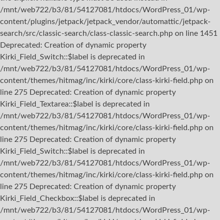
/mnt/web722/b3/81/54127081/htdocs/WordPress_01/wp-
content/plugins/jetpack/jetpack_vendor/automattic/jetpack-
search/src/classic-search/class-classic-search.php on line 1451
Deprecated: Creation of dynamic property
Kirki_Field_Switch::$label is deprecated in
/mnt/web722/b3/81/54127081/htdocs/WordPress_01/wp-
content/themes/hitmag/inc/kirki/core/class-kirki-field.php on
line 275 Deprecated: Creation of dynamic property
Kirki_Field_Textarea::$label is deprecated in
/mnt/web722/b3/81/54127081/htdocs/WordPress_01/wp-
content/themes/hitmag/inc/kirki/core/class-kirki-field.php on
line 275 Deprecated: Creation of dynamic property
Kirki_Field_Switch::$label is deprecated in
/mnt/web722/b3/81/54127081/htdocs/WordPress_01/wp-
content/themes/hitmag/inc/kirki/core/class-kirki-field.php on
line 275 Deprecated: Creation of dynamic property
Kirki_Field_Checkbox::$label is deprecated in
/mnt/web722/b3/81/54127081/htdocs/WordPress_01/wp-