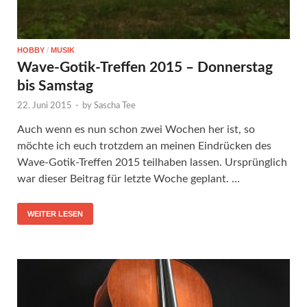
HOBBY
/
MUSIK
Wave-Gotik-Treffen 2015 – Donnerstag
bis Samstag
22. Juni 2015
-
by
Sascha Tee
Auch wenn es nun schon zwei Wochen her ist, so
möchte ich euch trotzdem an meinen Eindrücken des
Wave-Gotik-Treffen 2015 teilhaben lassen. Ursprünglich
war dieser Beitrag für letzte Woche geplant. …
WEITER LESEN