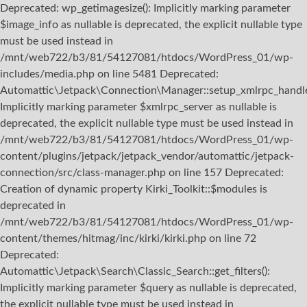
Deprecated: wp_getimagesize(): Implicitly marking parameter
$image_info as nullable is deprecated, the explicit nullable type
must be used instead in
/mnt/web722/b3/81/54127081/htdocs/WordPress_01/wp-
includes/media.php on line 5481 Deprecated:
Automattic\Jetpack\Connection\Manager::setup_xmlrpc_handler
Implicitly marking parameter $xmlrpc_server as nullable is
deprecated, the explicit nullable type must be used instead in
/mnt/web722/b3/81/54127081/htdocs/WordPress_01/wp-
content/plugins/jetpack/jetpack_vendor/automattic/jetpack-
connection/src/class-manager.php on line 157 Deprecated:
Creation of dynamic property Kirki_Toolkit::$modules is
deprecated in
/mnt/web722/b3/81/54127081/htdocs/WordPress_01/wp-
content/themes/hitmag/inc/kirki/kirki.php on line 72
Deprecated:
Automattic\Jetpack\Search\Classic_Search::get_filters():
Implicitly marking parameter $query as nullable is deprecated,
the explicit nullable type must be used instead in