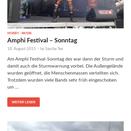
HOBBY
/
MUSIK
Amphi Festival – Sonntag
10. August 2015
-
by
Sascha Tee
Am Amphi Festival-Sonntag des war dann der Sturm und
damit auch die Sturmwarnung vorbei. Die Außengelände
wurden geöffnet, die Menschenmassen verteilten sich.
Trotzdem wurden viele Bands sehr früh eingeschoben
um …
WEITER LESEN