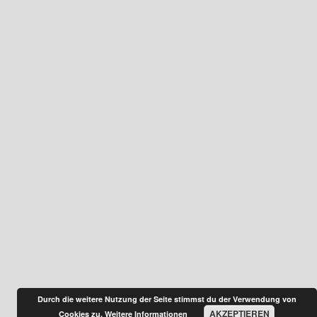
Durch die weitere Nutzung der Seite stimmst du der Verwendung von
AKZEPTIEREN
Cookies zu.
Weitere Informationen