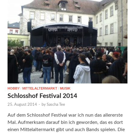
HOBBY
/
MITTELALTERMARKT
/
MUSIK
Schlosshof Festival 2014
25. August 2014
-
by
Sascha Tee
Auf dem Schlosshof Festival war ich nun das allererste
Mal. Aufmerksam darauf bin ich geworden, das es dort
einen Mittelaltermarkt gibt und auch Bands spielen. Die