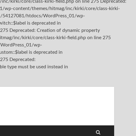
kirki/core/class-kirki-field.php on line 275 Deprecated:
/wp-content/themes/hitmag/inc/kirki/core/class-kirki-
b3/81/54127081/htdocs/WordPress_01/wp-
itch::$label is deprecated in
275 Deprecated: Creation of dynamic property
/inc/kirki/core/class-kirki-field.php on line 275
cs/WordPress_01/wp-
stom::$label is deprecated in
e 275
Deprecated:
ble type must be used instead in