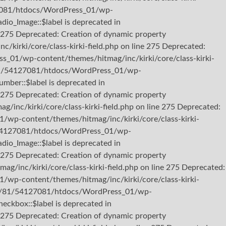
127081/htdocs/WordPress_01/wp-
dio_Image::$label is deprecated in
275 Deprecated: Creation of dynamic property
irki/core/class-kirki-field.php on line 275 Deprecated:
s_01/wp-content/themes/hitmag/inc/kirki/core/class-kirki-
b3/81/54127081/htdocs/WordPress_01/wp-
umber::$label is deprecated in
275 Deprecated: Creation of dynamic property
nc/kirki/core/class-kirki-field.php on line 275 Deprecated:
/wp-content/themes/hitmag/inc/kirki/core/class-kirki-
81/54127081/htdocs/WordPress_01/wp-
dio_Image::$label is deprecated in
275 Deprecated: Creation of dynamic property
inc/kirki/core/class-kirki-field.php on line 275 Deprecated:
/wp-content/themes/hitmag/inc/kirki/core/class-kirki-
2/b3/81/54127081/htdocs/WordPress_01/wp-
heckbox::$label is deprecated in
275 Deprecated: Creation of dynamic property