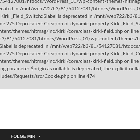
1/54127081/htdocs/WordPress_01/wp-content/themes/hitmag/inc/
deprecated in /mnt/web722/b3/81/54127081/htdocs/WordPress_01
rty Kirki_Field_Switch::$label is deprecated in /mnt/web722/
ine 275 Deprecated: Creation of dynamic property Kirki_Field_Sw
themes/hitmag/inc/kirki/core/class-kirki-field.php on line 
/b3/81/54127081/htdocs/WordPress_01/wp-content/themes/hitmag
m::$label is deprecated in /mnt/web722/b3/81/54127081/htdo
ine 275 Deprecated: Creation of dynamic property Kirki_Field_Cu
/themes/hitmag/inc/kirki/core/class-kirki-field.php on lin
 parameter $origin as nullable is deprecated, the explicit nulla
es/Requests/src/Cookie.php on line 474
tishu.de
FOLGE MIR