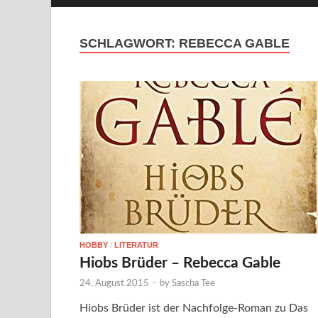
SCHLAGWORT:
REBECCA GABLE
HOBBY
/
LITERATUR
Hiobs Brüder – Rebecca Gable
24. August 2015
-
by
Sascha Tee
Hiobs Brüder ist der Nachfolge-Roman zu Das