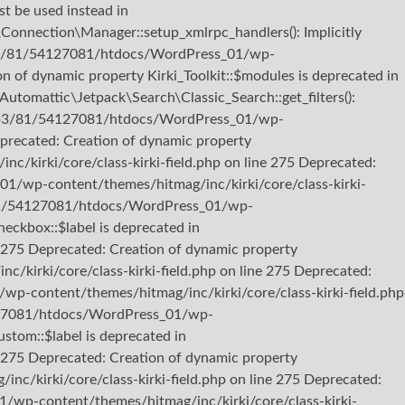
st be used instead in
nection\Manager::setup_xmlrpc_handlers(): Implicitly
22/b3/81/54127081/htdocs/WordPress_01/wp-
 of dynamic property Kirki_Toolkit::$modules is deprecated in
omattic\Jetpack\Search\Classic_Search::get_filters():
b722/b3/81/54127081/htdocs/WordPress_01/wp-
eprecated: Creation of dynamic property
kirki/core/class-kirki-field.php on line 275 Deprecated:
01/wp-content/themes/hitmag/inc/kirki/core/class-kirki-
b3/81/54127081/htdocs/WordPress_01/wp-
heckbox::$label is deprecated in
275 Deprecated: Creation of dynamic property
kirki/core/class-kirki-field.php on line 275 Deprecated:
p-content/themes/hitmag/inc/kirki/core/class-kirki-field.php
54127081/htdocs/WordPress_01/wp-
stom::$label is deprecated in
275 Deprecated: Creation of dynamic property
/kirki/core/class-kirki-field.php on line 275 Deprecated:
/wp-content/themes/hitmag/inc/kirki/core/class-kirki-