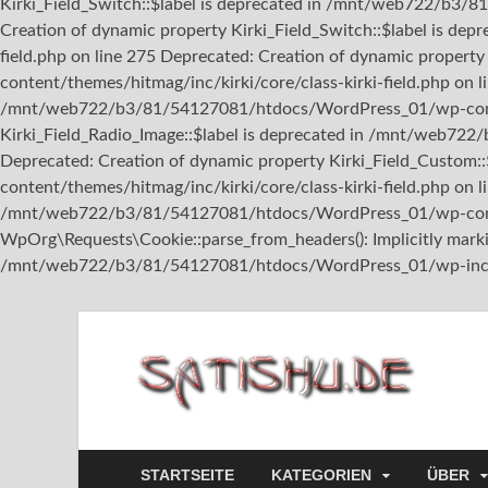
Kirki_Field_Switch::$label is deprecated in /mnt/web722/b3/8
Creation of dynamic property Kirki_Field_Switch::$label is 
field.php on line 275 Deprecated: Creation of dynamic prope
content/themes/hitmag/inc/kirki/core/class-kirki-field.php on l
/mnt/web722/b3/81/54127081/htdocs/WordPress_01/wp-content/
Kirki_Field_Radio_Image::$label is deprecated in /mnt/web722
Deprecated: Creation of dynamic property Kirki_Field_Custo
content/themes/hitmag/inc/kirki/core/class-kirki-field.php on l
/mnt/web722/b3/81/54127081/htdocs/WordPress_01/wp-content
WpOrg\Requests\Cookie::parse_from_headers(): Implicitly marking
/mnt/web722/b3/81/54127081/htdocs/WordPress_01/wp-includ
sa
STARTSEITE
KATEGORIEN
ÜBER