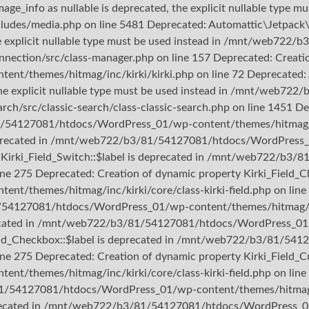
ge_info as nullable is deprecated, the explicit nullable type mu
/media.php on line 5481 Deprecated: Automattic\Jetpack\Con
the explicit nullable type must be used instead in /mnt/web7
nection/src/class-manager.php on line 157 Deprecated: Creation
hemes/hitmag/inc/kirki/kirki.php on line 72 Deprecated: Aut
d, the explicit nullable type must be used instead in /mnt/we
rch/src/classic-search/class-classic-search.php on line 1451 D
1/54127081/htdocs/WordPress_01/wp-content/themes/hitmag/inc/
s deprecated in /mnt/web722/b3/81/54127081/htdocs/WordPress_
rty Kirki_Field_Switch::$label is deprecated in /mnt/web722/
line 275 Deprecated: Creation of dynamic property Kirki_Field_C
themes/hitmag/inc/kirki/core/class-kirki-field.php on line 
1/54127081/htdocs/WordPress_01/wp-content/themes/hitmag/inc/
precated in /mnt/web722/b3/81/54127081/htdocs/WordPress_01/w
_Field_Checkbox::$label is deprecated in /mnt/web722/b3/81/
ine 275 Deprecated: Creation of dynamic property Kirki_Field_Cu
themes/hitmag/inc/kirki/core/class-kirki-field.php on line 
81/54127081/htdocs/WordPress_01/wp-content/themes/hitmag/inc
deprecated in /mnt/web722/b3/81/54127081/htdocs/WordPress_01