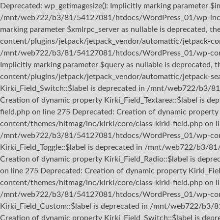
Deprecated: wp_getimagesize(): Implicitly marking parameter $ima
/mnt/web722/b3/81/54127081/htdocs/WordPress_01/wp-includes
marking parameter $xmlrpc_server as nullable is deprecated, 
content/plugins/jetpack/jetpack_vendor/automattic/jetpack-con
/mnt/web722/b3/81/54127081/htdocs/WordPress_01/wp-content/t
Implicitly marking parameter $query as nullable is deprecate
content/plugins/jetpack/jetpack_vendor/automattic/jetpack-sea
Kirki_Field_Switch::$label is deprecated in /mnt/web722/b3/8
Creation of dynamic property Kirki_Field_Textarea::$label i
field.php on line 275 Deprecated: Creation of dynamic prope
content/themes/hitmag/inc/kirki/core/class-kirki-field.php on 
/mnt/web722/b3/81/54127081/htdocs/WordPress_01/wp-content/
Kirki_Field_Toggle::$label is deprecated in /mnt/web722/b3/8
Creation of dynamic property Kirki_Field_Radio::$label is de
on line 275 Deprecated: Creation of dynamic property Kirki
content/themes/hitmag/inc/kirki/core/class-kirki-field.php on l
/mnt/web722/b3/81/54127081/htdocs/WordPress_01/wp-content/
Kirki_Field_Custom::$label is deprecated in /mnt/web722/b3/
Creation of dynamic property Kirki_Field_Switch::$label is 