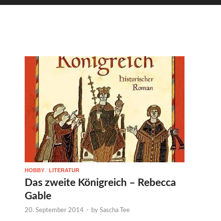
HOBBY
/
LITERATUR
Das zweite Königreich – Rebecca
Gable
20. September 2014
-
by
Sascha Tee