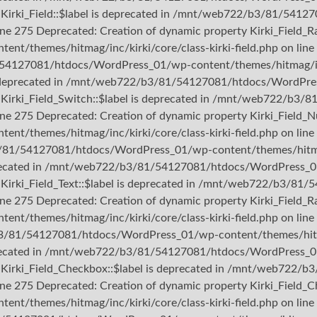
ty Kirki_Field::$label is deprecated in /mnt/web722/b3/81/54
ine 275 Deprecated: Creation of dynamic property Kirki_Field_Ra
themes/hitmag/inc/kirki/core/class-kirki-field.php on line 
/54127081/htdocs/WordPress_01/wp-content/themes/hitmag/inc/k
 is deprecated in /mnt/web722/b3/81/54127081/htdocs/WordPres
rty Kirki_Field_Switch::$label is deprecated in /mnt/web722/
line 275 Deprecated: Creation of dynamic property Kirki_Field_N
themes/hitmag/inc/kirki/core/class-kirki-field.php on line 
3/81/54127081/htdocs/WordPress_01/wp-content/themes/hitmag/i
deprecated in /mnt/web722/b3/81/54127081/htdocs/WordPress_01
ty Kirki_Field_Text::$label is deprecated in /mnt/web722/b3/
ine 275 Deprecated: Creation of dynamic property Kirki_Field_Ra
themes/hitmag/inc/kirki/core/class-kirki-field.php on line 
b3/81/54127081/htdocs/WordPress_01/wp-content/themes/hitmag/
deprecated in /mnt/web722/b3/81/54127081/htdocs/WordPress_01
rty Kirki_Field_Checkbox::$label is deprecated in /mnt/web72
line 275 Deprecated: Creation of dynamic property Kirki_Field_C
themes/hitmag/inc/kirki/core/class-kirki-field.php on line 