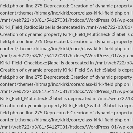
field.php on line 275 Deprecated: Creation of dynamic proper
content/themes/hitmag/inc/kirki/core/class-kirki-field.php on l
/mnt/web722/b3/81/54127081/htdocs/WordPress_01/wp-content/
Kirki_Field_Radio::$label is deprecated in /mnt/web722/b3/81
Creation of dynamic property Kirki_Field_Multicheck::$label
field.php on line 275 Deprecated: Creation of dynamic prope
content/themes/hitmag/inc/kirki/core/class-kirki-field.php on 
/mnt/web722/b3/81/54127081/htdocs/WordPress_01/wp-content/
Kirki_Field_Checkbox::$label is deprecated in /mnt/web722/b
Creation of dynamic property Kirki_Field_Switch::$label is 
field.php on line 275 Deprecated: Creation of dynamic proper
content/themes/hitmag/inc/kirki/core/class-kirki-field.php on l
/mnt/web722/b3/81/54127081/htdocs/WordPress_01/wp-content/
Kirki_Field_Multicheck::$label is deprecated in /mnt/web722/
Creation of dynamic property Kirki_Field_Switch::$label is 
field.php on line 275 Deprecated: Creation of dynamic prope
content/themes/hitmag/inc/kirki/core/class-kirki-field.php on 
/mnt/web722/b3/81/54127081/htdocs/WordPress_01/wp-content/