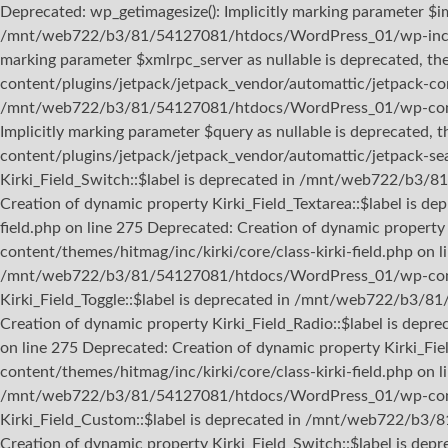
Deprecated: wp_getimagesize(): Implicitly marking parameter $ima
/mnt/web722/b3/81/54127081/htdocs/WordPress_01/wp-includes
marking parameter $xmlrpc_server as nullable is deprecated, 
content/plugins/jetpack/jetpack_vendor/automattic/jetpack-con
/mnt/web722/b3/81/54127081/htdocs/WordPress_01/wp-content/t
Implicitly marking parameter $query as nullable is deprecate
content/plugins/jetpack/jetpack_vendor/automattic/jetpack-sea
Kirki_Field_Switch::$label is deprecated in /mnt/web722/b3/8
Creation of dynamic property Kirki_Field_Textarea::$label i
field.php on line 275 Deprecated: Creation of dynamic prope
content/themes/hitmag/inc/kirki/core/class-kirki-field.php on 
/mnt/web722/b3/81/54127081/htdocs/WordPress_01/wp-content/
Kirki_Field_Toggle::$label is deprecated in /mnt/web722/b3/8
Creation of dynamic property Kirki_Field_Radio::$label is de
on line 275 Deprecated: Creation of dynamic property Kirki
content/themes/hitmag/inc/kirki/core/class-kirki-field.php on l
/mnt/web722/b3/81/54127081/htdocs/WordPress_01/wp-content/
Kirki_Field_Custom::$label is deprecated in /mnt/web722/b3/
Creation of dynamic property Kirki_Field_Switch::$label is 