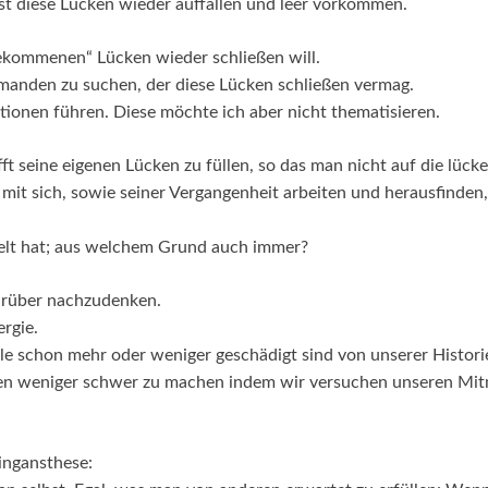
bst diese Lücken wieder auffallen und leer vorkommen.
fgekommenen“ Lücken wieder schließen will.
emanden zu suchen, der diese Lücken schließen vermag.
tionen führen. Diese möchte ich aber nicht thematisieren.
fft seine eigenen Lücken zu füllen, so das man nicht auf die lüc
mit sich, sowie seiner Vergangenheit arbeiten und herausfinden
ckelt hat; aus welchem Grund auch immer?
 darüber nachzudenken.
ergie.
lle schon mehr oder weniger geschädigt sind von unserer Histori
en weniger schwer zu machen indem wir versuchen unseren Mi
ingansthese: