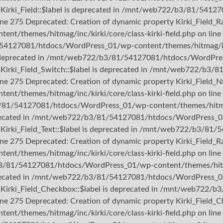
ty Kirki_Field::$label is deprecated in /mnt/web722/b3/81/54
ine 275 Deprecated: Creation of dynamic property Kirki_Field_Ra
themes/hitmag/inc/kirki/core/class-kirki-field.php on line 
/54127081/htdocs/WordPress_01/wp-content/themes/hitmag/inc/k
 is deprecated in /mnt/web722/b3/81/54127081/htdocs/WordPres
rty Kirki_Field_Switch::$label is deprecated in /mnt/web722/
line 275 Deprecated: Creation of dynamic property Kirki_Field_N
themes/hitmag/inc/kirki/core/class-kirki-field.php on line 
3/81/54127081/htdocs/WordPress_01/wp-content/themes/hitmag/i
deprecated in /mnt/web722/b3/81/54127081/htdocs/WordPress_01
ty Kirki_Field_Text::$label is deprecated in /mnt/web722/b3/
ine 275 Deprecated: Creation of dynamic property Kirki_Field_Ra
themes/hitmag/inc/kirki/core/class-kirki-field.php on line 
b3/81/54127081/htdocs/WordPress_01/wp-content/themes/hitmag/
deprecated in /mnt/web722/b3/81/54127081/htdocs/WordPress_01
rty Kirki_Field_Checkbox::$label is deprecated in /mnt/web72
line 275 Deprecated: Creation of dynamic property Kirki_Field_C
themes/hitmag/inc/kirki/core/class-kirki-field.php on line 