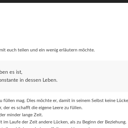
it euch teilen und ein wenig erläutern möchte.
en es ist,
onstante in dessen Leben.
zu füllen mag. Dies möchte er, damit in seinem Selbst keine Lücke
der es schafft die eigene Leere zu füllen.
der minder lange Zeit.
lt im Laufe der Zeit andere Lücken, als zu Beginn der Beziehung.