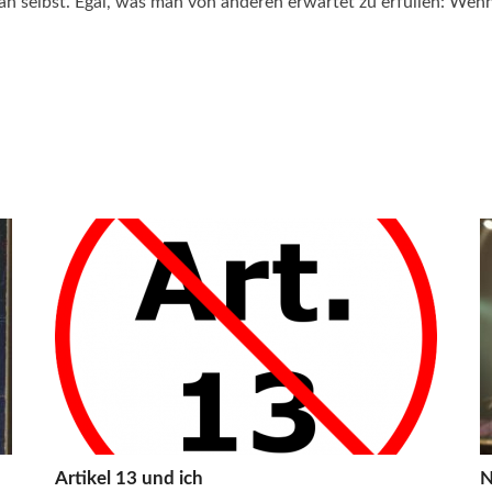
n selbst. Egal, was man von anderen erwartet zu erfüllen: Wenn 
Artikel 13 und ich
N