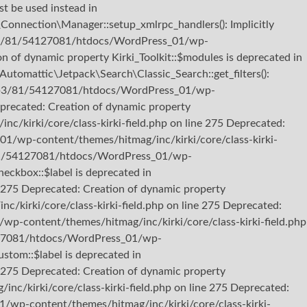
st be used instead in
nection\Manager::setup_xmlrpc_handlers(): Implicitly
22/b3/81/54127081/htdocs/WordPress_01/wp-
 of dynamic property Kirki_Toolkit::$modules is deprecated in
omattic\Jetpack\Search\Classic_Search::get_filters():
b722/b3/81/54127081/htdocs/WordPress_01/wp-
eprecated: Creation of dynamic property
kirki/core/class-kirki-field.php on line 275 Deprecated:
01/wp-content/themes/hitmag/inc/kirki/core/class-kirki-
b3/81/54127081/htdocs/WordPress_01/wp-
heckbox::$label is deprecated in
275 Deprecated: Creation of dynamic property
kirki/core/class-kirki-field.php on line 275 Deprecated:
p-content/themes/hitmag/inc/kirki/core/class-kirki-field.php
54127081/htdocs/WordPress_01/wp-
stom::$label is deprecated in
275 Deprecated: Creation of dynamic property
/kirki/core/class-kirki-field.php on line 275 Deprecated:
/wp-content/themes/hitmag/inc/kirki/core/class-kirki-