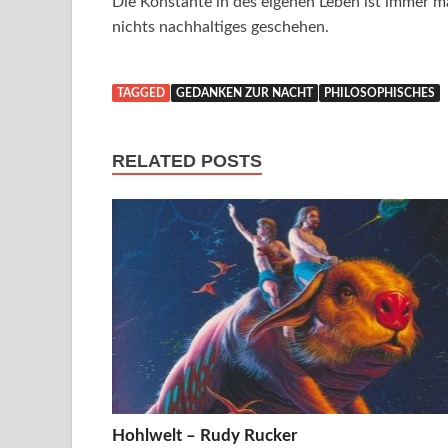
Die Konstante in des eigenen Leben ist immer ma
nichts nachhaltiges geschehen.
TAGGED
GEDANKEN ZUR NACHT
PHILOSOPHISCHES
RELATED POSTS
Hohlwelt – Rudy Rucker