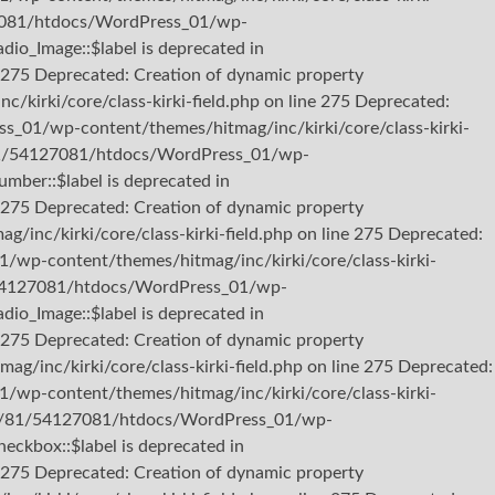
127081/htdocs/WordPress_01/wp-
dio_Image::$label is deprecated in
275 Deprecated: Creation of dynamic property
irki/core/class-kirki-field.php on line 275 Deprecated:
s_01/wp-content/themes/hitmag/inc/kirki/core/class-kirki-
b3/81/54127081/htdocs/WordPress_01/wp-
umber::$label is deprecated in
275 Deprecated: Creation of dynamic property
nc/kirki/core/class-kirki-field.php on line 275 Deprecated:
/wp-content/themes/hitmag/inc/kirki/core/class-kirki-
81/54127081/htdocs/WordPress_01/wp-
dio_Image::$label is deprecated in
275 Deprecated: Creation of dynamic property
inc/kirki/core/class-kirki-field.php on line 275 Deprecated:
/wp-content/themes/hitmag/inc/kirki/core/class-kirki-
2/b3/81/54127081/htdocs/WordPress_01/wp-
heckbox::$label is deprecated in
275 Deprecated: Creation of dynamic property