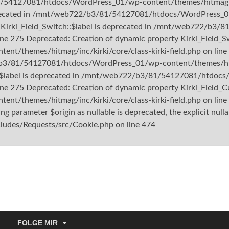
1/54127081/htdocs/WordPress_01/wp-content/themes/hitmag/inc/
deprecated in /mnt/web722/b3/81/54127081/htdocs/WordPress_01
rty Kirki_Field_Switch::$label is deprecated in /mnt/web722/
ine 275 Deprecated: Creation of dynamic property Kirki_Field_Sw
themes/hitmag/inc/kirki/core/class-kirki-field.php on line 
/b3/81/54127081/htdocs/WordPress_01/wp-content/themes/hitmag
m::$label is deprecated in /mnt/web722/b3/81/54127081/htdo
ine 275 Deprecated: Creation of dynamic property Kirki_Field_Cu
/themes/hitmag/inc/kirki/core/class-kirki-field.php on lin
 parameter $origin as nullable is deprecated, the explicit nulla
es/Requests/src/Cookie.php on line 474
tishu.de
FOLGE MIR