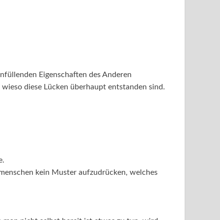
kenfüllenden Eigenschaften des Anderen
, wieso diese Lücken überhaupt entstanden sind.
e.
tmenschen kein Muster aufzudrücken, welches