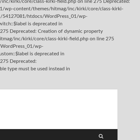
kirki/core/class-kirki-field.php on line 275 Deprecated:
/wp-content/themes/hitmag/inc/kirki/core/class-kirki-
b3/81/54127081/htdocs/WordPress_01/wp-
itch::$label is deprecated in
275 Deprecated: Creation of dynamic property
/inc/kirki/core/class-kirki-field.php on line 275
cs/WordPress_01/wp-
stom::$label is deprecated in
e 275
Deprecated:
ble type must be used instead in