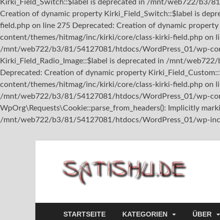
Kirki_Field_Switch::$label is deprecated in /mnt/web722/b3/8
Creation of dynamic property Kirki_Field_Switch::$label is 
field.php on line 275 Deprecated: Creation of dynamic prope
content/themes/hitmag/inc/kirki/core/class-kirki-field.php on l
/mnt/web722/b3/81/54127081/htdocs/WordPress_01/wp-content/
Kirki_Field_Radio_Image::$label is deprecated in /mnt/web722
Deprecated: Creation of dynamic property Kirki_Field_Custo
content/themes/hitmag/inc/kirki/core/class-kirki-field.php on l
/mnt/web722/b3/81/54127081/htdocs/WordPress_01/wp-content
WpOrg\Requests\Cookie::parse_from_headers(): Implicitly marking
/mnt/web722/b3/81/54127081/htdocs/WordPress_01/wp-includ
sa
STARTSEITE
KATEGORIEN
ÜBER