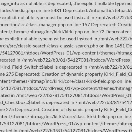
ge_info as nullable is deprecated, the explicit nullable type mu
/media.php on line 5481 Deprecated: Automattic\Jetpack\Con
the explicit nullable type must be used instead in /mnt/web7
nection/src/class-manager.php on line 157 Deprecated: Creation
hemes/hitmag/inc/kirki/kirki.php on line 72 Deprecated: Aut
d, the explicit nullable type must be used instead in /mnt/we
rch/src/classic-search/class-classic-search.php on line 1451 D
1/54127081/htdocs/WordPress_01/wp-content/themes/hitmag/inc/
s deprecated in /mnt/web722/b3/81/54127081/htdocs/WordPress_
rty Kirki_Field_Switch::$label is deprecated in /mnt/web722/
line 275 Deprecated: Creation of dynamic property Kirki_Field_C
themes/hitmag/inc/kirki/core/class-kirki-field.php on line 
1/54127081/htdocs/WordPress_01/wp-content/themes/hitmag/inc/
precated in /mnt/web722/b3/81/54127081/htdocs/WordPress_01/w
_Field_Checkbox::$label is deprecated in /mnt/web722/b3/81/
ine 275 Deprecated: Creation of dynamic property Kirki_Field_Cu
themes/hitmag/inc/kirki/core/class-kirki-field.php on line 
81/54127081/htdocs/WordPress_01/wp-content/themes/hitmag/inc
deprecated in /mnt/web722/b3/81/54127081/htdocs/WordPress_01