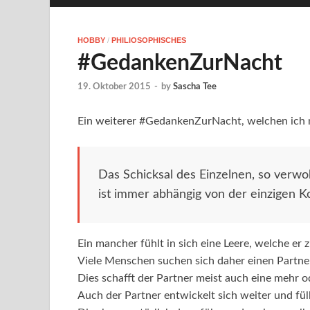
HOBBY
/
PHILIOSOPHISCHES
#GedankenZurNacht
19. Oktober 2015
-
by
Sascha Tee
Ein weiterer #GedankenZurNacht, welchen ich m
Das Schicksal des Einzelnen, so verwob
ist immer abhängig von der einzigen K
Ein mancher fühlt in sich eine Leere, welche er 
Viele Menschen suchen sich daher einen Partner, 
Dies schafft der Partner meist auch eine mehr o
Auch der Partner entwickelt sich weiter und fül