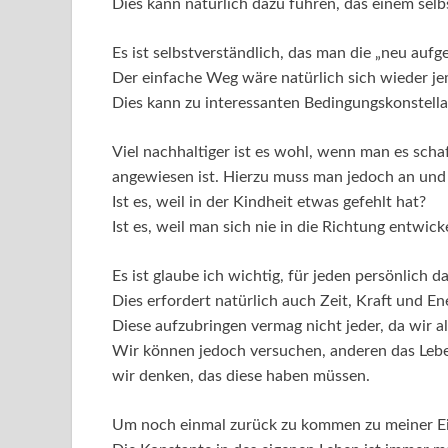
Dies kann natürlich dazu führen, das einem sel
Es ist selbstverständlich, das man die „neu au
Der einfache Weg wäre natürlich sich wieder j
Dies kann zu interessanten Bedingungskonstella
Viel nachhaltiger ist es wohl, wenn man es scha
angewiesen ist. Hierzu muss man jedoch an und 
Ist es, weil in der Kindheit etwas gefehlt hat?
Ist es, weil man sich nie in die Richtung entwi
Es ist glaube ich wichtig, für jeden persönlich
Dies erfordert natürlich auch Zeit, Kraft und En
Diese aufzubringen vermag nicht jeder, da wir a
Wir können jedoch versuchen, anderen das Leb
wir denken, das diese haben müssen.
Um noch einmal zurück zu kommen zu meiner E