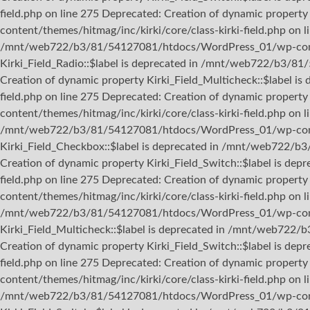
field.php on line 275 Deprecated: Creation of dynamic proper
content/themes/hitmag/inc/kirki/core/class-kirki-field.php on l
/mnt/web722/b3/81/54127081/htdocs/WordPress_01/wp-content/
Kirki_Field_Radio::$label is deprecated in /mnt/web722/b3/81
Creation of dynamic property Kirki_Field_Multicheck::$label
field.php on line 275 Deprecated: Creation of dynamic prope
content/themes/hitmag/inc/kirki/core/class-kirki-field.php on 
/mnt/web722/b3/81/54127081/htdocs/WordPress_01/wp-content/
Kirki_Field_Checkbox::$label is deprecated in /mnt/web722/b
Creation of dynamic property Kirki_Field_Switch::$label is 
field.php on line 275 Deprecated: Creation of dynamic proper
content/themes/hitmag/inc/kirki/core/class-kirki-field.php on l
/mnt/web722/b3/81/54127081/htdocs/WordPress_01/wp-content/
Kirki_Field_Multicheck::$label is deprecated in /mnt/web722/
Creation of dynamic property Kirki_Field_Switch::$label is 
field.php on line 275 Deprecated: Creation of dynamic prope
content/themes/hitmag/inc/kirki/core/class-kirki-field.php on 
/mnt/web722/b3/81/54127081/htdocs/WordPress_01/wp-content/