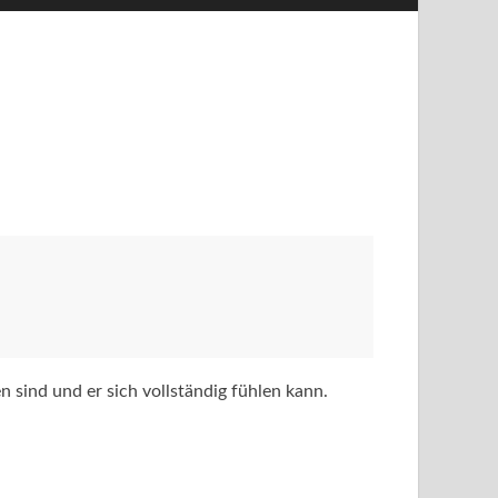
n sind und er sich vollständig fühlen kann.