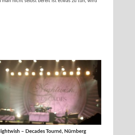
man nicht selbst bereit ist etwas zu tun, wird
ightwish – Decades Tourné, Nürnberg