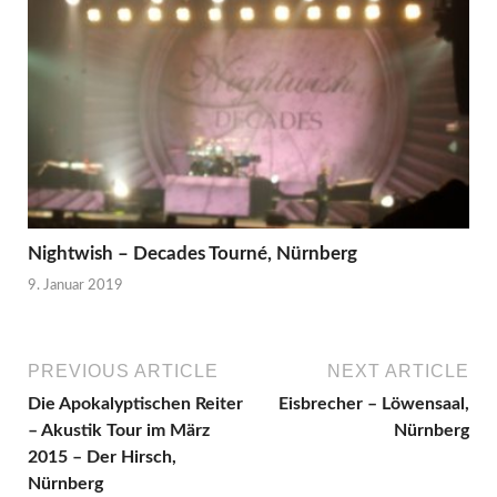
Nightwish – Decades Tourné, Nürnberg
9. Januar 2019
PREVIOUS ARTICLE
NEXT ARTICLE
Die Apokalyptischen Reiter
Eisbrecher – Löwensaal,
– Akustik Tour im März
Nürnberg
2015 – Der Hirsch,
Nürnberg