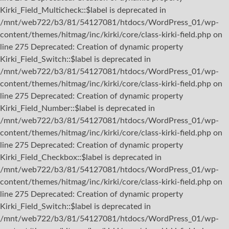
Kirki_Field_Multicheck::$label is deprecated in
/mnt/web722/b3/81/54127081/htdocs/WordPress_01/wp-
content/themes/hitmag/inc/kirki/core/class-kirki-field.php on
line 275 Deprecated: Creation of dynamic property
Kirki_Field_Switch::$label is deprecated in
/mnt/web722/b3/81/54127081/htdocs/WordPress_01/wp-
content/themes/hitmag/inc/kirki/core/class-kirki-field.php on
line 275 Deprecated: Creation of dynamic property
Kirki_Field_Number::$label is deprecated in
/mnt/web722/b3/81/54127081/htdocs/WordPress_01/wp-
content/themes/hitmag/inc/kirki/core/class-kirki-field.php on
line 275 Deprecated: Creation of dynamic property
Kirki_Field_Checkbox::$label is deprecated in
/mnt/web722/b3/81/54127081/htdocs/WordPress_01/wp-
content/themes/hitmag/inc/kirki/core/class-kirki-field.php on
line 275 Deprecated: Creation of dynamic property
Kirki_Field_Switch::$label is deprecated in
/mnt/web722/b3/81/54127081/htdocs/WordPress_01/wp-