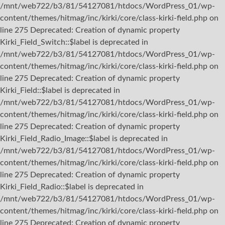
/mnt/web722/b3/81/54127081/htdocs/WordPress_01/wp-
content/themes/hitmag/inc/kirki/core/class-kirki-field.php on
line 275 Deprecated: Creation of dynamic property
Kirki_Field_Switch::$label is deprecated in
/mnt/web722/b3/81/54127081/htdocs/WordPress_01/wp-
content/themes/hitmag/inc/kirki/core/class-kirki-field.php on
line 275 Deprecated: Creation of dynamic property
Kirki_Field::$label is deprecated in
/mnt/web722/b3/81/54127081/htdocs/WordPress_01/wp-
content/themes/hitmag/inc/kirki/core/class-kirki-field.php on
line 275 Deprecated: Creation of dynamic property
Kirki_Field_Radio_Image::$label is deprecated in
/mnt/web722/b3/81/54127081/htdocs/WordPress_01/wp-
content/themes/hitmag/inc/kirki/core/class-kirki-field.php on
line 275 Deprecated: Creation of dynamic property
Kirki_Field_Radio::$label is deprecated in
/mnt/web722/b3/81/54127081/htdocs/WordPress_01/wp-
content/themes/hitmag/inc/kirki/core/class-kirki-field.php on
line 275 Deprecated: Creation of dynamic property