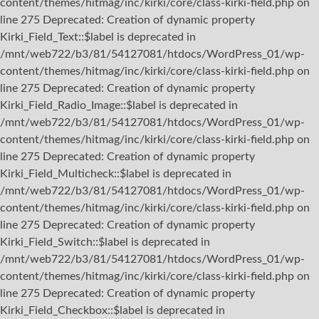
content/themes/hitmag/inc/kirki/core/class-kirki-field.php on
line 275 Deprecated: Creation of dynamic property
Kirki_Field_Text::$label is deprecated in
/mnt/web722/b3/81/54127081/htdocs/WordPress_01/wp-
content/themes/hitmag/inc/kirki/core/class-kirki-field.php on
line 275 Deprecated: Creation of dynamic property
Kirki_Field_Radio_Image::$label is deprecated in
/mnt/web722/b3/81/54127081/htdocs/WordPress_01/wp-
content/themes/hitmag/inc/kirki/core/class-kirki-field.php on
line 275 Deprecated: Creation of dynamic property
Kirki_Field_Multicheck::$label is deprecated in
/mnt/web722/b3/81/54127081/htdocs/WordPress_01/wp-
content/themes/hitmag/inc/kirki/core/class-kirki-field.php on
line 275 Deprecated: Creation of dynamic property
Kirki_Field_Switch::$label is deprecated in
/mnt/web722/b3/81/54127081/htdocs/WordPress_01/wp-
content/themes/hitmag/inc/kirki/core/class-kirki-field.php on
line 275 Deprecated: Creation of dynamic property
Kirki_Field_Checkbox::$label is deprecated in