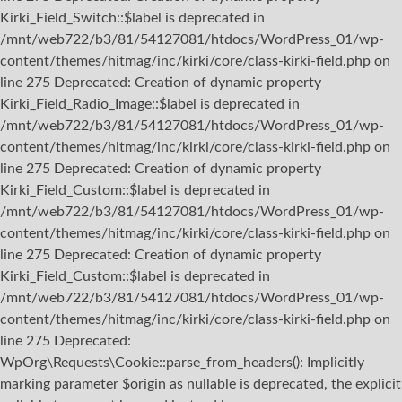
Kirki_Field_Switch::$label is deprecated in
/mnt/web722/b3/81/54127081/htdocs/WordPress_01/wp-
content/themes/hitmag/inc/kirki/core/class-kirki-field.php on
line 275 Deprecated: Creation of dynamic property
Kirki_Field_Radio_Image::$label is deprecated in
/mnt/web722/b3/81/54127081/htdocs/WordPress_01/wp-
content/themes/hitmag/inc/kirki/core/class-kirki-field.php on
line 275 Deprecated: Creation of dynamic property
Kirki_Field_Custom::$label is deprecated in
/mnt/web722/b3/81/54127081/htdocs/WordPress_01/wp-
content/themes/hitmag/inc/kirki/core/class-kirki-field.php on
line 275 Deprecated: Creation of dynamic property
Kirki_Field_Custom::$label is deprecated in
/mnt/web722/b3/81/54127081/htdocs/WordPress_01/wp-
content/themes/hitmag/inc/kirki/core/class-kirki-field.php on
line 275
Deprecated:
WpOrg\Requests\Cookie::parse_from_headers(): Implicitly
marking parameter $origin as nullable is deprecated, the explicit