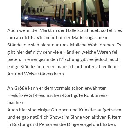
Auch wenn der Markt in der Halle stattfindet, so fehlt es
ihm an nichts. Vielmehr hat der Markt sogar mehr
Stände, die sich nicht nur ums leibliche Wohl drehen. Es
gibt hier definitiv sehr viele Händler, welche Waren feil
bieten. In einer gesunden Mischung gibt es jedoch auch
einige Stände, an denen man sich auf unterschiedlicher
Art und Weise stärken kann.
An Größe kann er dem vormals schon erwähnten
Freiluft-WGT-Heidnischen-Dorf gute Konkurrenz
machen.
Auch hier sind einige Gruppen und Künstler aufgetreten
und es gab natürlich Shows im Sinne von aktiven Rittern
in Rüstung und Personen die Dinge vorgeführt haben.