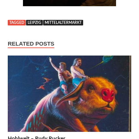
TAGGED
LEIPZIG
MITTELALTERMARKT
RELATED POSTS
Hohlwelt – Rudy Rucker