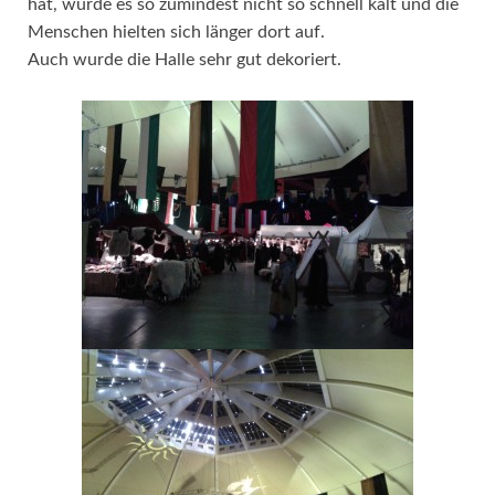
hat, wurde es so zumindest nicht so schnell kalt und die
Menschen hielten sich länger dort auf.
Auch wurde die Halle sehr gut dekoriert.