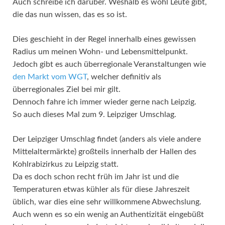
Auch schreibe ich darüber. Weshalb es wohl Leute gibt,
die das nun wissen, das es so ist.
Dies geschieht in der Regel innerhalb eines gewissen
Radius um meinen Wohn- und Lebensmittelpunkt.
Jedoch gibt es auch überregionale Veranstaltungen wie
den Markt vom WGT
, welcher definitiv als
überregionales Ziel bei mir gilt.
Dennoch fahre ich immer wieder gerne nach Leipzig.
So auch dieses Mal zum 9. Leipziger Umschlag.
Der Leipziger Umschlag findet (anders als viele andere
Mittelaltermärkte) großteils innerhalb der Hallen des
Kohlrabizirkus zu Leipzig statt.
Da es doch schon recht früh im Jahr ist und die
Temperaturen etwas kühler als für diese Jahreszeit
üblich, war dies eine sehr willkommene Abwechslung.
Auch wenn es so ein wenig an Authentizität eingebüßt