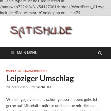
nullable type must be used instead in
/mnt/web722/b3/81/54127081/htdocs/WordPress_01/wp-
includes/Requests/src/Cookie.php on line 474
satish
MAIN MENU
HOBBY
/
MITTELALTERMARKT
Leipziger Umschlag
23. März 2015
-
by
Sascha Tee
Wie einige ja vielleicht schon gelesen haben, gehe ich
gerne auf Mittelaltermärkte und schaue mir diese an.