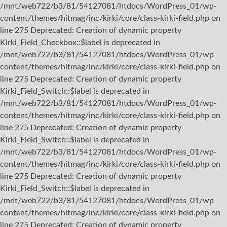
/mnt/web722/b3/81/54127081/htdocs/WordPress_01/wp-
content/themes/hitmag/inc/kirki/core/class-kirki-field.php on
line 275 Deprecated: Creation of dynamic property
Kirki_Field_Checkbox::$label is deprecated in
/mnt/web722/b3/81/54127081/htdocs/WordPress_01/wp-
content/themes/hitmag/inc/kirki/core/class-kirki-field.php on
line 275 Deprecated: Creation of dynamic property
Kirki_Field_Switch::$label is deprecated in
/mnt/web722/b3/81/54127081/htdocs/WordPress_01/wp-
content/themes/hitmag/inc/kirki/core/class-kirki-field.php on
line 275 Deprecated: Creation of dynamic property
Kirki_Field_Switch::$label is deprecated in
/mnt/web722/b3/81/54127081/htdocs/WordPress_01/wp-
content/themes/hitmag/inc/kirki/core/class-kirki-field.php on
line 275 Deprecated: Creation of dynamic property
Kirki_Field_Switch::$label is deprecated in
/mnt/web722/b3/81/54127081/htdocs/WordPress_01/wp-
content/themes/hitmag/inc/kirki/core/class-kirki-field.php on
line 275 Deprecated: Creation of dynamic property