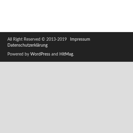
All Right Reserved © 2013-2019
Impressum
Datenschutzerklärung
Powered by
WordPress
and
HitMag
.