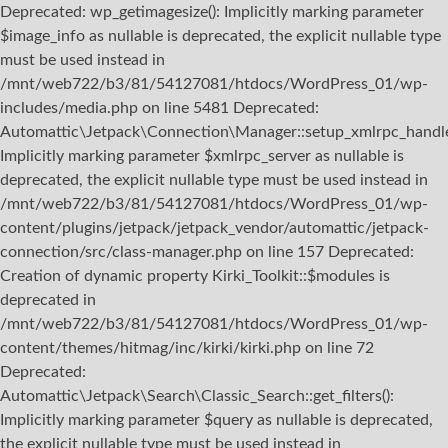
Deprecated: wp_getimagesize(): Implicitly marking parameter
$image_info as nullable is deprecated, the explicit nullable type
must be used instead in
/mnt/web722/b3/81/54127081/htdocs/WordPress_01/wp-
includes/media.php on line 5481 Deprecated:
Automattic\Jetpack\Connection\Manager::setup_xmlrpc_handler
Implicitly marking parameter $xmlrpc_server as nullable is
deprecated, the explicit nullable type must be used instead in
/mnt/web722/b3/81/54127081/htdocs/WordPress_01/wp-
content/plugins/jetpack/jetpack_vendor/automattic/jetpack-
connection/src/class-manager.php on line 157 Deprecated:
Creation of dynamic property Kirki_Toolkit::$modules is
deprecated in
/mnt/web722/b3/81/54127081/htdocs/WordPress_01/wp-
content/themes/hitmag/inc/kirki/kirki.php on line 72
Deprecated:
Automattic\Jetpack\Search\Classic_Search::get_filters():
Implicitly marking parameter $query as nullable is deprecated,
the explicit nullable type must be used instead in