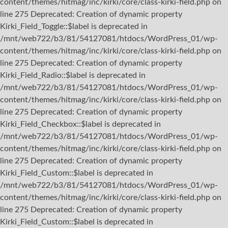
content/themes/hitmag/inc/kirki/core/class-kirki-field.php on
line 275 Deprecated: Creation of dynamic property
Kirki_Field_Toggle::$label is deprecated in
/mnt/web722/b3/81/54127081/htdocs/WordPress_01/wp-
content/themes/hitmag/inc/kirki/core/class-kirki-field.php on
line 275 Deprecated: Creation of dynamic property
Kirki_Field_Radio::$label is deprecated in
/mnt/web722/b3/81/54127081/htdocs/WordPress_01/wp-
content/themes/hitmag/inc/kirki/core/class-kirki-field.php on
line 275 Deprecated: Creation of dynamic property
Kirki_Field_Checkbox::$label is deprecated in
/mnt/web722/b3/81/54127081/htdocs/WordPress_01/wp-
content/themes/hitmag/inc/kirki/core/class-kirki-field.php on
line 275 Deprecated: Creation of dynamic property
Kirki_Field_Custom::$label is deprecated in
/mnt/web722/b3/81/54127081/htdocs/WordPress_01/wp-
content/themes/hitmag/inc/kirki/core/class-kirki-field.php on
line 275 Deprecated: Creation of dynamic property
Kirki_Field_Custom::$label is deprecated in