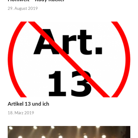
29. August 2019
Artikel 13 und ich
18. März 2019