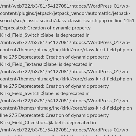
/mnt/web722/b3/81/54127081/htdocs/WordPress_01/wp-
content/plugins/jetpack/jetpack_vendor/automattic/jetpack-
search/src/classic-search/class-classic-search.php on line 1451
Deprecated: Creation of dynamic property
Kirki_Field_Switch::$label is deprecated in
/mnt/web722/b3/81/54127081/htdocs/WordPress_01/wp-
content/themes/hitmag/inc/kirki/core/class-kirki-field.php on
line 275 Deprecated: Creation of dynamic property
Kirki_Field_Textarea::$label is deprecated in
/mnt/web722/b3/81/54127081/htdocs/WordPress_01/wp-
content/themes/hitmag/inc/kirki/core/class-kirki-field.php on
line 275 Deprecated: Creation of dynamic property
Kirki_Field_Switch::$label is deprecated in
/mnt/web722/b3/81/54127081/htdocs/WordPress_01/wp-
content/themes/hitmag/inc/kirki/core/class-kirki-field.php on
line 275 Deprecated: Creation of dynamic property
Kirki_Field_Checkbox::$label is deprecated in
/mnt/web722/b3/81/54127081/htdocs/WordPress_01/wp-