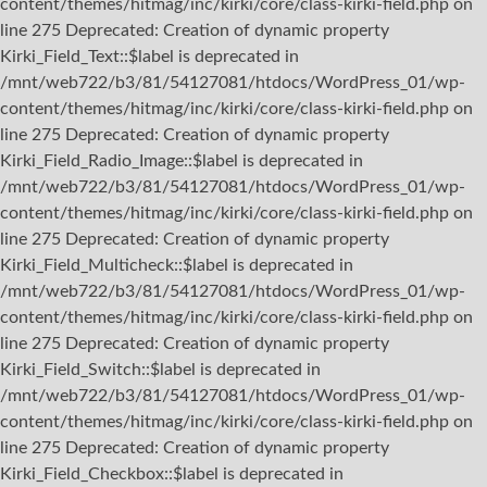
content/themes/hitmag/inc/kirki/core/class-kirki-field.php on
line 275 Deprecated: Creation of dynamic property
Kirki_Field_Text::$label is deprecated in
/mnt/web722/b3/81/54127081/htdocs/WordPress_01/wp-
content/themes/hitmag/inc/kirki/core/class-kirki-field.php on
line 275 Deprecated: Creation of dynamic property
Kirki_Field_Radio_Image::$label is deprecated in
/mnt/web722/b3/81/54127081/htdocs/WordPress_01/wp-
content/themes/hitmag/inc/kirki/core/class-kirki-field.php on
line 275 Deprecated: Creation of dynamic property
Kirki_Field_Multicheck::$label is deprecated in
/mnt/web722/b3/81/54127081/htdocs/WordPress_01/wp-
content/themes/hitmag/inc/kirki/core/class-kirki-field.php on
line 275 Deprecated: Creation of dynamic property
Kirki_Field_Switch::$label is deprecated in
/mnt/web722/b3/81/54127081/htdocs/WordPress_01/wp-
content/themes/hitmag/inc/kirki/core/class-kirki-field.php on
line 275 Deprecated: Creation of dynamic property
Kirki_Field_Checkbox::$label is deprecated in