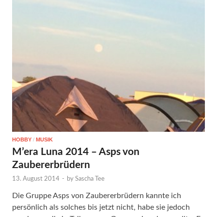
HOBBY
/
MUSIK
M’era Luna 2014 – Asps von
Zaubererbrüdern
13. August 2014
-
by
Sascha Tee
Die Gruppe Asps von Zaubererbrüdern kannte ich
persönlich als solches bis jetzt nicht, habe sie jedoch