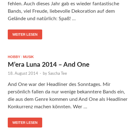
fehlen. Auch dieses Jahr gab es wieder fantastische
Bands, viel Freude, liebevolle Dekoration auf dem
Gelände und natürlich: Spaß! …
WEITER LESEN
HOBBY
/
MUSIK
M’era Luna 2014 – And One
18. August 2014
-
by
Sascha Tee
And One war der Headliner des Sonntages. Mir
persönlich fallen da nur wenige bekanntere Bands ein,
die aus dem Genre kommen und And One als Headliner
Konkurrenz machen könnten. Wer …
WEITER LESEN