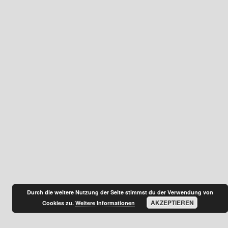
Durch die weitere Nutzung der Seite stimmst du der Verwendung von
AKZEPTIEREN
Cookies zu.
Weitere Informationen