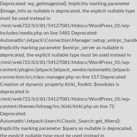
Deprecated: wp_getimagesize(): Implicitly marking parameter
$image_info as nullable is deprecated, the explicit nullable type
must be used instead in
/mnt/web722/b3/81/54127081/htdocs/WordPress_01/wp-
includes/media.php on line 5481 Deprecated:
Automattic\Jetpack\Connection\Manager::setup_xmlrpc_handler
Implicitly marking parameter $xmlrpc_server as nullable is
deprecated, the explicit nullable type must be used instead in
/mnt/web722/b3/81/54127081/htdocs/WordPress_01/wp-
content/plugins/jetpack/jetpack_vendor/automattic/jetpack-
connection/src/class-manager.php on line 157 Deprecated:
Creation of dynamic property Kirki_Toolkit::$modules is
deprecated in
/mnt/web722/b3/81/54127081/htdocs/WordPress_01/wp-
content/themes/hitmag/inc/kirki/kirki.php on line 72
Deprecated:
Automattic\Jetpack\Search\Classic_Search::get_filters():
Implicitly marking parameter $query as nullable is deprecated,
the explicit nullable type must be used instead in