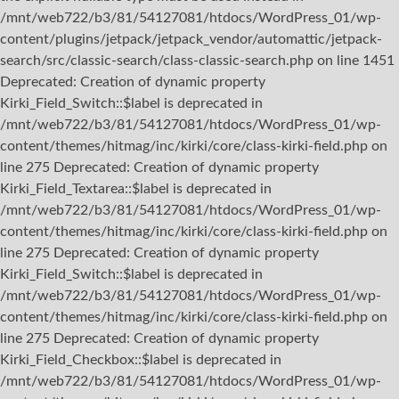
/mnt/web722/b3/81/54127081/htdocs/WordPress_01/wp-
content/plugins/jetpack/jetpack_vendor/automattic/jetpack-
search/src/classic-search/class-classic-search.php on line 1451
Deprecated: Creation of dynamic property
Kirki_Field_Switch::$label is deprecated in
/mnt/web722/b3/81/54127081/htdocs/WordPress_01/wp-
content/themes/hitmag/inc/kirki/core/class-kirki-field.php on
line 275 Deprecated: Creation of dynamic property
Kirki_Field_Textarea::$label is deprecated in
/mnt/web722/b3/81/54127081/htdocs/WordPress_01/wp-
content/themes/hitmag/inc/kirki/core/class-kirki-field.php on
line 275 Deprecated: Creation of dynamic property
Kirki_Field_Switch::$label is deprecated in
/mnt/web722/b3/81/54127081/htdocs/WordPress_01/wp-
content/themes/hitmag/inc/kirki/core/class-kirki-field.php on
line 275 Deprecated: Creation of dynamic property
Kirki_Field_Checkbox::$label is deprecated in
/mnt/web722/b3/81/54127081/htdocs/WordPress_01/wp-