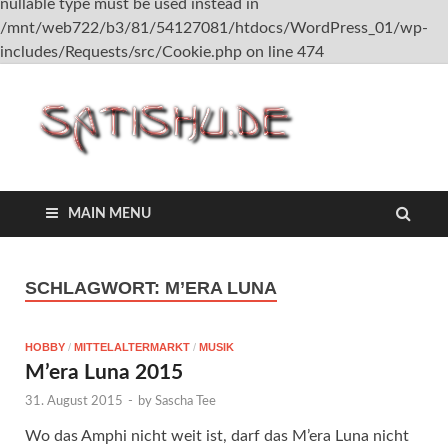
nullable type must be used instead in
/mnt/web722/b3/81/54127081/htdocs/WordPress_01/wp-
includes/Requests/src/Cookie.php on line 474
satish
MAIN MENU
SCHLAGWORT:
M’ERA LUNA
HOBBY
/
MITTELALTERMARKT
/
MUSIK
M’era Luna 2015
31. August 2015
-
by
Sascha Tee
Wo das Amphi nicht weit ist, darf das M’era Luna nicht