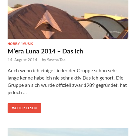
HOBBY
/
MUSIK
M’era Luna 2014 – Das Ich
14. August 2014
-
by
Sascha Tee
Auch wenn ich einige Lieder der Gruppe schon sehr
lange kenne habe ich nie sehr aktiv Das Ich gehört. Die
Gruppe an sich wurde offiziell zwar 1989 gegründet, hat
jedoch …
WEITER LESEN