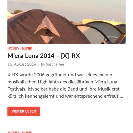
HOBBY
/
MUSIK
M’era Luna 2014 – [X]-RX
16. August 2014
-
by
Sascha Tee
X-RX wurde 2006 gegründet und war eines meiner
musikalischen Highlights des diesjährigen M’era Luna
Festivals. Ich selber habe die Band und ihre Musik erst
kürzlich kennengelernt und war entsprechend erfreut …
WEITER LESEN
HOBBY
/
MUSIK