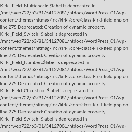
Kirki_Field_Multicheck::$label is deprecated in
/mnt/web722/b3/81/54127081/htdocs/WordPress_01/wp-
content/themes/hitmag/inc/kirki/core/class-kirki-field.php on
line 275 Deprecated: Creation of dynamic property
Kirki_Field_Switch::$label is deprecated in
/mnt/web722/b3/81/54127081/htdocs/WordPress_01/wp-
content/themes/hitmag/inc/kirki/core/class-kirki-field.php on
line 275 Deprecated: Creation of dynamic property
Kirki_Field_Number::$label is deprecated in
/mnt/web722/b3/81/54127081/htdocs/WordPress_01/wp-
content/themes/hitmag/inc/kirki/core/class-kirki-field.php on
line 275 Deprecated: Creation of dynamic property
Kirki_Field_Checkbox::$label is deprecated in
/mnt/web722/b3/81/54127081/htdocs/WordPress_01/wp-
content/themes/hitmag/inc/kirki/core/class-kirki-field.php on
line 275 Deprecated: Creation of dynamic property
Kirki_Field_Switch::$label is deprecated in
/mnt/web722/b3/81/54127081/htdocs/WordPress_01/wp-