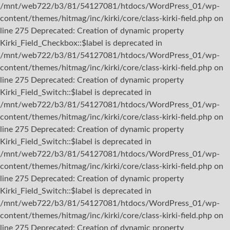
/mnt/web722/b3/81/54127081/htdocs/WordPress_01/wp-
content/themes/hitmag/inc/kirki/core/class-kirki-field.php on
line 275 Deprecated: Creation of dynamic property
Kirki_Field_Checkbox::$label is deprecated in
/mnt/web722/b3/81/54127081/htdocs/WordPress_01/wp-
content/themes/hitmag/inc/kirki/core/class-kirki-field.php on
line 275 Deprecated: Creation of dynamic property
Kirki_Field_Switch::$label is deprecated in
/mnt/web722/b3/81/54127081/htdocs/WordPress_01/wp-
content/themes/hitmag/inc/kirki/core/class-kirki-field.php on
line 275 Deprecated: Creation of dynamic property
Kirki_Field_Switch::$label is deprecated in
/mnt/web722/b3/81/54127081/htdocs/WordPress_01/wp-
content/themes/hitmag/inc/kirki/core/class-kirki-field.php on
line 275 Deprecated: Creation of dynamic property
Kirki_Field_Switch::$label is deprecated in
/mnt/web722/b3/81/54127081/htdocs/WordPress_01/wp-
content/themes/hitmag/inc/kirki/core/class-kirki-field.php on
line 275 Deprecated: Creation of dynamic property