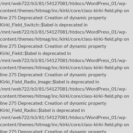
/mnt/web722/b3/81/54127081/htdocs/WordPress_01/wp-
content/themes/hitmag/inc/kirki/core/class-kirki-field.php on
line 275 Deprecated: Creation of dynamic property
Kirki_Field_Switch::$label is deprecated in
/mnt/web722/b3/81/54127081/htdocs/WordPress_01/wp-
content/themes/hitmag/inc/kirki/core/class-kirki-field.php on
line 275 Deprecated: Creation of dynamic property
Kirki_Field::$label is deprecated in
/mnt/web722/b3/81/54127081/htdocs/WordPress_01/wp-
content/themes/hitmag/inc/kirki/core/class-kirki-field.php on
line 275 Deprecated: Creation of dynamic property
Kirki_Field_Radio_Image::$label is deprecated in
/mnt/web722/b3/81/54127081/htdocs/WordPress_01/wp-
content/themes/hitmag/inc/kirki/core/class-kirki-field.php on
line 275 Deprecated: Creation of dynamic property
Kirki_Field_Radio::$label is deprecated in
/mnt/web722/b3/81/54127081/htdocs/WordPress_01/wp-
content/themes/hitmag/inc/kirki/core/class-kirki-field.php on
line 275 Deprecated: Creation of dynamic property