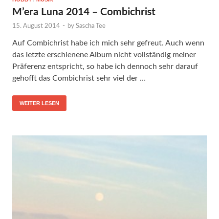
M’era Luna 2014 – Combichrist
15. August 2014
-
by
Sascha Tee
Auf Combichrist habe ich mich sehr gefreut. Auch wenn
das letzte erschienene Album nicht vollständig meiner
Präferenz entspricht, so habe ich dennoch sehr darauf
gehofft das Combichrist sehr viel der …
WEITER LESEN