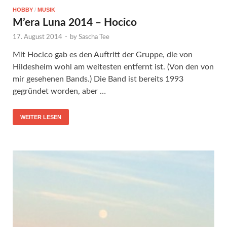
HOBBY
/
MUSIK
M’era Luna 2014 – Hocico
17. August 2014
-
by
Sascha Tee
Mit Hocico gab es den Auftritt der Gruppe, die von
Hildesheim wohl am weitesten entfernt ist. (Von den von
mir gesehenen Bands.) Die Band ist bereits 1993
gegründet worden, aber …
WEITER LESEN