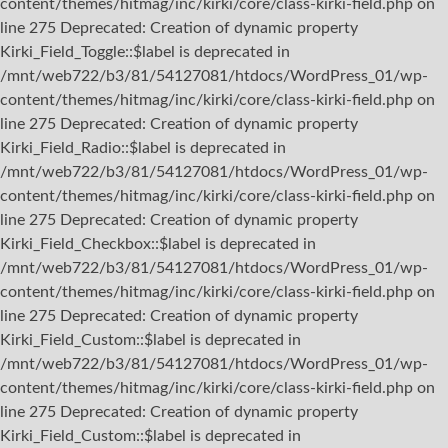
content/themes/hitmag/inc/kirki/core/class-kirki-field.php on
line 275 Deprecated: Creation of dynamic property
Kirki_Field_Toggle::$label is deprecated in
/mnt/web722/b3/81/54127081/htdocs/WordPress_01/wp-
content/themes/hitmag/inc/kirki/core/class-kirki-field.php on
line 275 Deprecated: Creation of dynamic property
Kirki_Field_Radio::$label is deprecated in
/mnt/web722/b3/81/54127081/htdocs/WordPress_01/wp-
content/themes/hitmag/inc/kirki/core/class-kirki-field.php on
line 275 Deprecated: Creation of dynamic property
Kirki_Field_Checkbox::$label is deprecated in
/mnt/web722/b3/81/54127081/htdocs/WordPress_01/wp-
content/themes/hitmag/inc/kirki/core/class-kirki-field.php on
line 275 Deprecated: Creation of dynamic property
Kirki_Field_Custom::$label is deprecated in
/mnt/web722/b3/81/54127081/htdocs/WordPress_01/wp-
content/themes/hitmag/inc/kirki/core/class-kirki-field.php on
line 275 Deprecated: Creation of dynamic property
Kirki_Field_Custom::$label is deprecated in