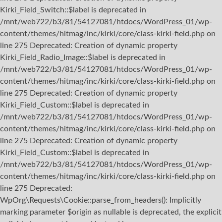
Kirki_Field_Switch::$label is deprecated in
/mnt/web722/b3/81/54127081/htdocs/WordPress_01/wp-
content/themes/hitmag/inc/kirki/core/class-kirki-field.php on
line 275 Deprecated: Creation of dynamic property
Kirki_Field_Radio_Image::$label is deprecated in
/mnt/web722/b3/81/54127081/htdocs/WordPress_01/wp-
content/themes/hitmag/inc/kirki/core/class-kirki-field.php on
line 275 Deprecated: Creation of dynamic property
Kirki_Field_Custom::$label is deprecated in
/mnt/web722/b3/81/54127081/htdocs/WordPress_01/wp-
content/themes/hitmag/inc/kirki/core/class-kirki-field.php on
line 275 Deprecated: Creation of dynamic property
Kirki_Field_Custom::$label is deprecated in
/mnt/web722/b3/81/54127081/htdocs/WordPress_01/wp-
content/themes/hitmag/inc/kirki/core/class-kirki-field.php on
line 275
Deprecated:
WpOrg\Requests\Cookie::parse_from_headers(): Implicitly
marking parameter $origin as nullable is deprecated, the explicit