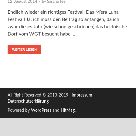
12. August 2014
-
by
Sascha Tee
Endlich wieder ein richtiges Festival: Das M’era Luna
Festival! Ja, ich muss den Beitrag so anfangen, da ich
zwar dieses Jahr (wie schon geschrieben) das heidnische
Dorf vom WGT besucht habe, …
WEITER LESEN
All Right Reserved © 2013-2019
Impressum
Datenschutzerklärung
Powered by
WordPress
and
HitMag
.