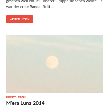
gesehen weil ein Teil unserer Gruppe sie sehen wollte. Es
war der erste Bandauftritt …
WEITER LESEN
HOBBY
/
MUSIK
M’era Luna 2014